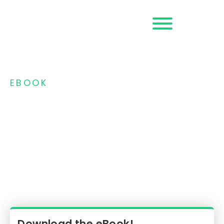
Request a
Demo
EBOOK
Money Mules: The
Hidden Engine of
Modern Fraud and
Scams
Key Trends and Real-Time Detection
Strategies