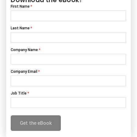
Download the eBook!