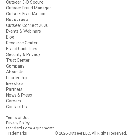
Outseer 3-D Secure
Outseer Fraud Manager
Outseer FraudAction
Resources
Outseer Connect 2026
Events & Webinars
Blog
Resource Center
Brand Guidelines
Security & Privacy
Trust Center
Company
About Us
Leadership
Investors
Partners
News & Press
Careers
Contact Us
Terms of Use
Privacy Policy
Standard Form Agreements
Trademarks
© 2026 Outseer LLC. All Rights Reserved.