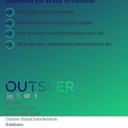
Download our eBook to Discover:
Why mule risk is accelerating
Where banks are missing early signals
How to detect mule activity before cash-out
What real-time, multi-layered detection looks like
Platform
Outseer Platform
Outseer Risk Engine
Outseer Global Data Network
Solutions