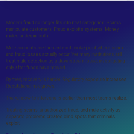
Modern fraud no longer fits into neat categories. Scams
manipulate customers. Fraud exploits systems. Money
mules underpin both.
Mule accounts are the cash-out choke point where scam
and fraud losses actually occur. Yet many institutions still
treat mule detection as a downstream issue, investigating
only after funds have moved.
By then, recovery is harder. Regulatory exposure increases.
Reputational risk grows.
The window to intervene is earlier than most teams realize.
Treating scams, unauthorized fraud, and mule activity as
separate problems creates blind spots that criminals
exploit.