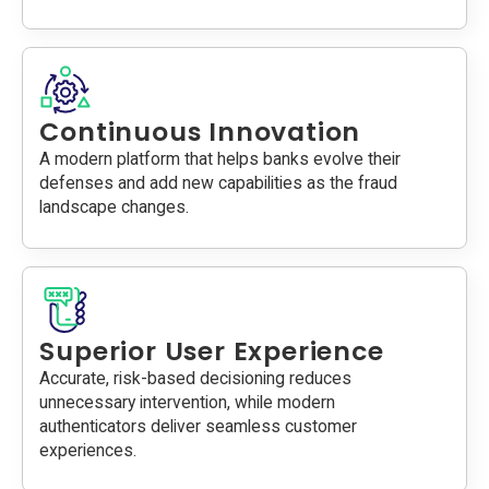
Continuous Innovation
A modern platform that helps banks evolve their
defenses and add new capabilities as the fraud
landscape changes.
Superior User Experience
Accurate, risk-based decisioning reduces
unnecessary intervention, while modern
authenticators deliver seamless customer
experiences.