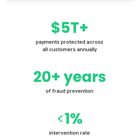
$
5
T+
payments protected across
all customers annually
20
+ years
of fraud prevention
<
1
%
intervention rate