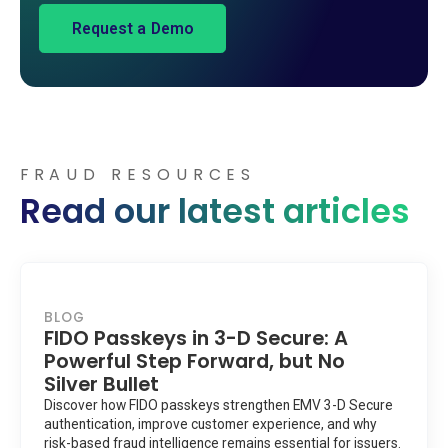
FRAUD RESOURCES
Read our latest articles
BLOG
FIDO Passkeys in 3-D Secure: A
Powerful Step Forward, but No
Silver Bullet
Discover how FIDO passkeys strengthen EMV 3-D Secure
authentication, improve customer experience, and why
risk-based fraud intelligence remains essential for issuers.