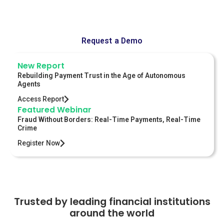
sessions for the world's largest banks.
Request a Demo
New Report
Rebuilding Payment Trust in the Age of Autonomous
Agents
Access Report
Featured Webinar
Fraud Without Borders: Real-Time Payments, Real-Time
Crime
Register Now
Trusted by leading financial institutions
around the world