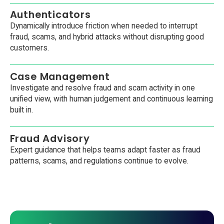
Authenticators
Dynamically introduce friction when needed to interrupt
fraud, scams, and hybrid attacks without disrupting good
customers.
Case Management
Investigate and resolve fraud and scam activity in one
unified view, with human judgement and continuous learning
built in.
Fraud Advisory
Expert guidance that helps teams adapt faster as fraud
patterns, scams, and regulations continue to evolve.