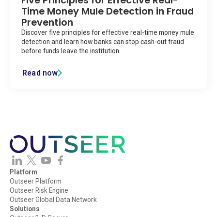
Five Principles for Effective Real-
Time Money Mule Detection in Fraud
Prevention
Discover five principles for effective real-time money mule
detection and learn how banks can stop cash-out fraud
before funds leave the institution.
Read now
Platform
Outseer Platform
Outseer Risk Engine
Outseer Global Data Network
Solutions