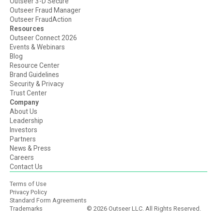
Outseer 3-D Secure
Outseer Fraud Manager
Outseer FraudAction
Resources
Outseer Connect 2026
Events & Webinars
Blog
Resource Center
Brand Guidelines
Security & Privacy
Trust Center
Company
About Us
Leadership
Investors
Partners
News & Press
Careers
Contact Us
Terms of Use
Privacy Policy
Standard Form Agreements
Trademarks
© 2026 Outseer LLC. All Rights Reserved.