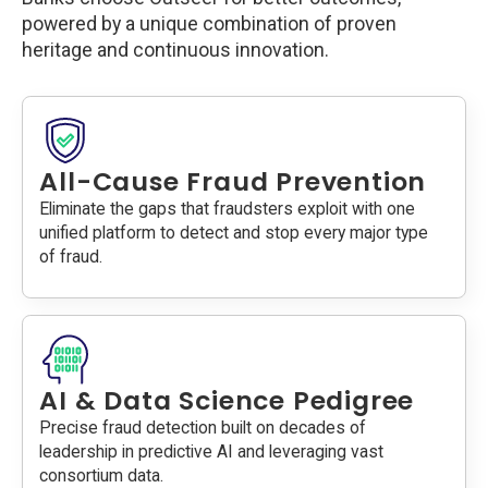
powered by a unique combination of proven
heritage and continuous innovation.
All-Cause Fraud Prevention
Eliminate the gaps that fraudsters exploit with one
unified platform to detect and stop every major type
of fraud.
AI & Data Science Pedigree
Precise fraud detection built on decades of
leadership in predictive AI and leveraging vast
consortium data.