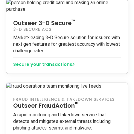
™
Outseer 3-D Secure
3-D SECURE ACS
Market-leading 3-D Secure solution for issuers with
next gen features for greatest accuracy with lowest
challenge rates.
Secure your transactions
FRAUD INTELLIGENCE & TAKEDOWN SERVICES
™
Outseer FraudAction
A rapid monitoring and takedown service that
detects and mitigates external threats including
phishing attacks, scams, and malware.