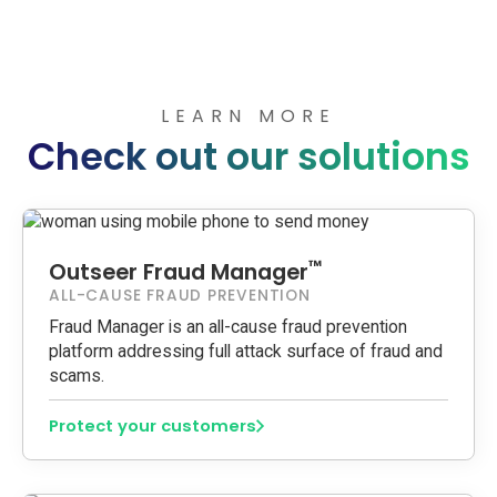
LEARN MORE
Check out our solutions
™
Outseer Fraud Manager
ALL-CAUSE FRAUD PREVENTION
Fraud Manager is an all-cause fraud prevention
platform addressing full attack surface of fraud and
scams.
Protect your customers