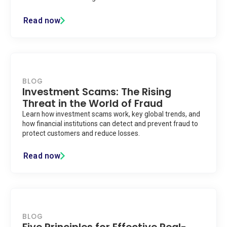
Read now
BLOG
Investment Scams: The Rising
Threat in the World of Fraud
Learn how investment scams work, key global trends, and
how financial institutions can detect and prevent fraud to
protect customers and reduce losses.
Read now
BLOG