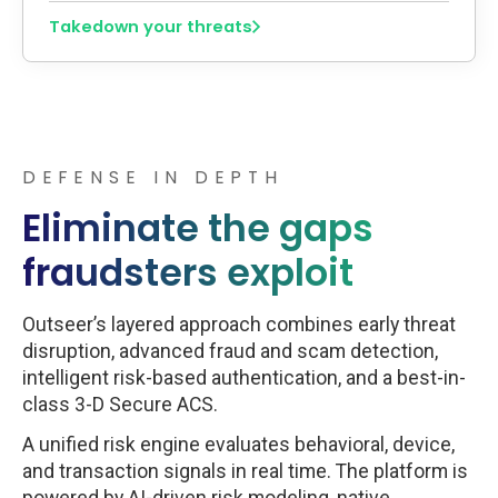
Takedown your threats
DEFENSE IN DEPTH
Eliminate the gaps
fraudsters exploit
Outseer’s layered approach combines early threat
disruption, advanced fraud and scam detection,
intelligent risk-based authentication, and a best-in-
class 3-D Secure ACS.
A unified risk engine evaluates behavioral, device,
and transaction signals in real time. The platform is