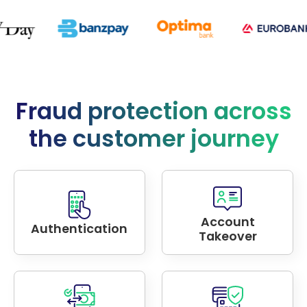
Fraud protection across
the customer journey
Account
Authentication
Takeover