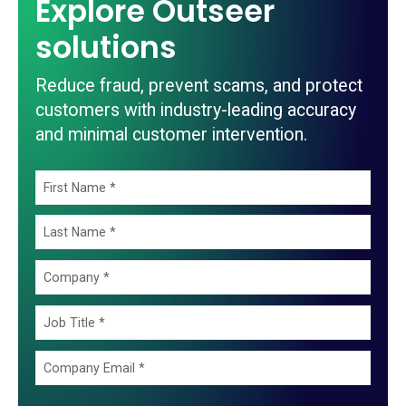
Explore Outseer
solutions
Reduce fraud, prevent scams, and protect
customers with industry-leading accuracy
and minimal customer intervention.