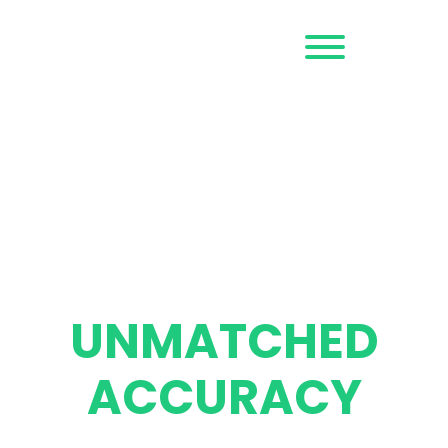
Request a
Demo
ALL-CAUSE FRAUD
™
PREVENTION
STOP FRAUD &
SCAMS WITH
UNMATCHED
ACCURACY
Outseer protects the digital transactions and