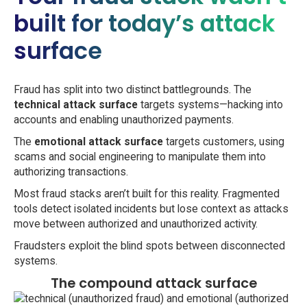
built for today’s attack
surface
Fraud has split into two distinct battlegrounds. The
technical attack surface
targets systems—hacking into
accounts and enabling unauthorized payments.
The
emotional attack surface
targets customers, using
scams and social engineering to manipulate them into
authorizing transactions.
Most fraud stacks aren’t built for this reality. Fragmented
tools detect isolated incidents but lose context as attacks
move between authorized and unauthorized activity.
Fraudsters exploit the blind spots between disconnected
systems.
The compound attack surface