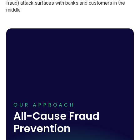
OUR APPROACH
All-Cause Fraud
Prevention