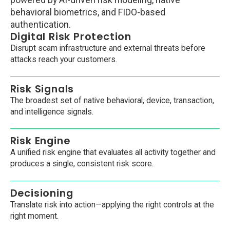
powered by AI-driven risk modeling, native
behavioral biometrics, and FIDO-based
authentication.
Digital Risk Protection
Disrupt scam infrastructure and external threats before
attacks reach your customers.
Risk Signals
The broadest set of native behavioral, device, transaction,
and intelligence signals.
Risk Engine
A unified risk engine that evaluates all activity together and
produces a single, consistent risk score.
Decisioning
Translate risk into action—applying the right controls at the
right moment.