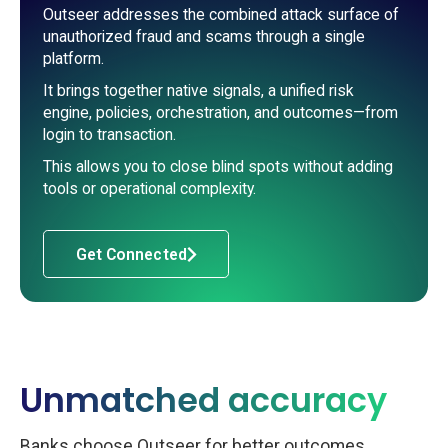
Outseer addresses the combined attack surface of
unauthorized fraud and scams through a single
platform.
It brings together native signals, a unified risk
engine, policies, orchestration, and outcomes—from
login to transaction.
This allows you to close blind spots without adding
tools or operational complexity.
Get Connected
Unmatched accuracy
Banks choose Outseer for better outcomes,