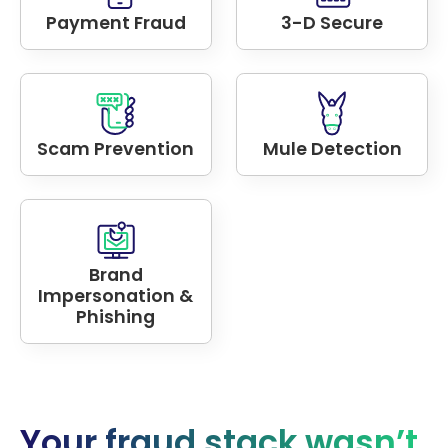
Payment Fraud
3-D Secure
Scam Prevention
Mule Detection
Brand
Impersonation &
Phishing
Your fraud stack wasn’t