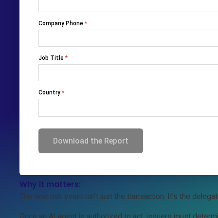
Consumers are starting to delegate purchases to AI agents
negotiate, and buy — without human involvement at checkou
That changes everything about payment trust.
The challenge:
Today’s payment systems assume a human is present during
commerce breaks that model.
Traditional controls like step-up authentication, fraud moni
were never built for autonomous software acting on a cons
Why it matters:
The new risk event isn’t just the transaction. It’s the delegati
Once an AI agent is authorized to act, issuers must determ