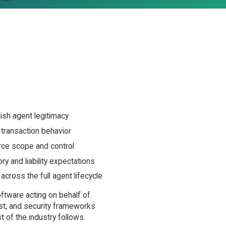
sh agent legitimacy
transaction behavior
ce scope and control
y and liability expectations
cross the full agent lifecycle
ftware acting on behalf of
ust, and security frameworks
 of the industry follows.