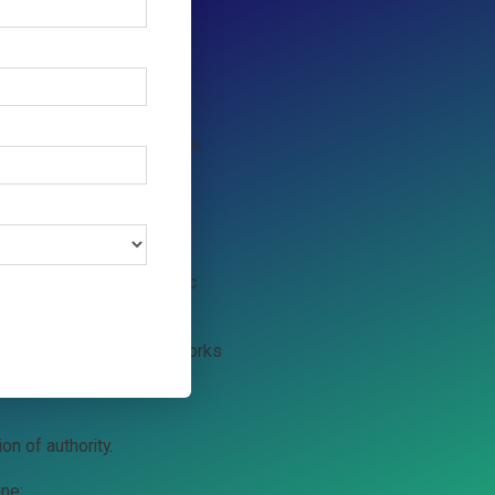
 that can search, compare,
t.
 the transaction. Agentic
toring, and dispute frameworks
umer’s behalf.
on of authority.
ine: