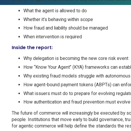
What the agent is allowed to do
Whether it’s behaving within scope
How fraud and liability should be managed
When intervention is required
Inside the report:
Why delegation is becoming the new core risk event
How “Know Your Agent” (KYA) frameworks can establi
Why existing fraud models struggle with autonomous 
How agent-bound payment tokens (ABPTs) can enfor
What issuers must do to prepare for evolving regulator
How authentication and fraud prevention must evolve a
The future of commerce will increasingly be executed by so
people. Institutions that move early to build governance, tr
for agentic commerce will help define the standards the rest