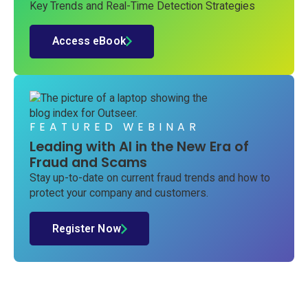
Key Trends and Real-Time Detection Strategies
Access eBook
FEATURED WEBINAR
Leading with AI in the New Era of
Fraud and Scams
Stay up-to-date on current fraud trends and how to
protect your company and customers.
Register Now