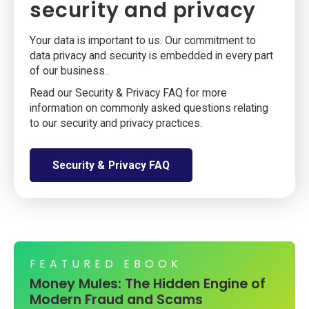
security and privacy
Your data is important to us. Our commitment to
data privacy and security is embedded in every part
of our business..
Read our Security & Privacy FAQ for more
information on commonly asked questions relating
to our security and privacy practices.
Security & Privacy FAQ
FEATURED EBOOK
Money Mules: The Hidden Engine of
Modern Fraud and Scams