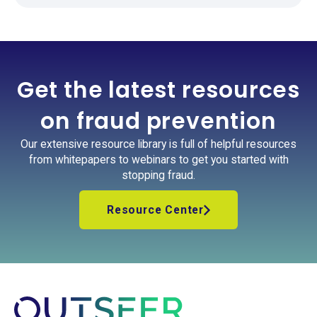
Get the latest resources
on fraud prevention
Our extensive resource library is full of helpful resources
from whitepapers to webinars to get you started with
stopping fraud.
Resource Center