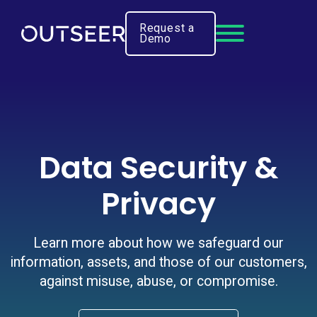
Request a
Demo
Data Security &
Privacy
Learn more about how we safeguard our
information, assets, and those of our customers,
against misuse, abuse, or compromise.