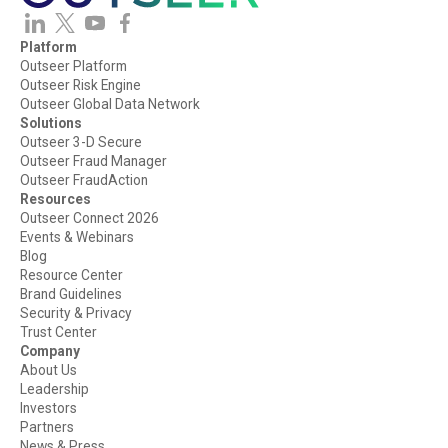
Platform
Outseer Platform
Outseer Risk Engine
Outseer Global Data Network
Solutions
Outseer 3-D Secure
Outseer Fraud Manager
Outseer FraudAction
Resources
Outseer Connect 2026
Events & Webinars
Blog
Resource Center
Brand Guidelines
Security & Privacy
Trust Center
Company
About Us
Leadership
Investors
Partners
News & Press