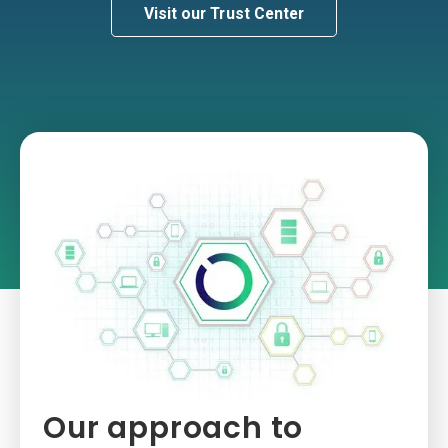
Visit our Trust Center
Our approach to