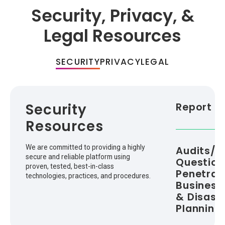
Security, Privacy, &
Legal Resources
SECURITY
PRIVACY
LEGAL
Security
Report a 
Resources
We are committed to providing a highly
Audits/Ce
secure and reliable platform using
Question
proven, tested, best-in-class
Penetrati
technologies, practices, and procedures.
Business
& Disast
Planning