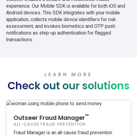
experience. Our Mobile SDK is available for both iOS and
Android devices. This SDK integrates with your mobile
application, collects mobile device identifiers for risk
assessment, and invokes biometrics and OTP push
notifications as step-up authentication for flagged
transactions.
LEARN MORE
Check out our solutions
™
Outseer Fraud Manager
ALL-CAUSE FRAUD PREVENTION
Fraud Manager is an all-cause fraud prevention