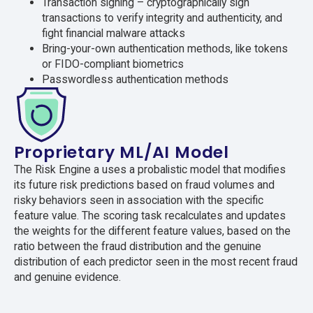
Transaction signing – cryptographically sign
transactions to verify integrity and authenticity, and
fight financial malware attacks
Bring-your-own authentication methods, like tokens
or FIDO-compliant biometrics
Passwordless authentication methods
Proprietary ML/AI Model
The Risk Engine a uses a probalistic model that modifies
its future risk predictions based on fraud volumes and
risky behaviors seen in association with the specific
feature value. The scoring task recalculates and updates
the weights for the different feature values, based on the
ratio between the fraud distribution and the genuine
distribution of each predictor seen in the most recent fraud
and genuine evidence.