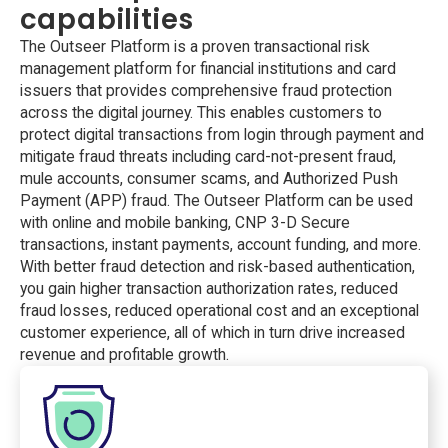
capabilities
The Outseer Platform is a proven transactional risk
management platform for financial institutions and card
issuers that provides comprehensive fraud protection
across the digital journey. This enables customers to
protect digital transactions from login through payment and
mitigate fraud threats including card-not-present fraud,
mule accounts, consumer scams, and Authorized Push
Payment (APP) fraud. The Outseer Platform can be used
with online and mobile banking, CNP 3-D Secure
transactions, instant payments, account funding, and more.
With better fraud detection and risk-based authentication,
you gain higher transaction authorization rates, reduced
fraud losses, reduced operational cost and an exceptional
customer experience, all of which in turn drive increased
revenue and profitable growth.