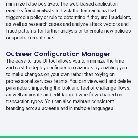
minimize false positives. The web-based application
enables fraud analysts to track the transactions that
triggered a policy or rule to determine if they are fraudulent,
as well as research cases and analyze attack vectors and
fraud patterns for further analysis or to create new policies
or update current ones.
Outseer Configuration Manager
The easy-to-use UI tool allows you to minimize the time
and cost to deploy configuration changes by enabling you
to make changes on your own rather than relying on
professional services teams. You can view, edit and delete
parameters impacting the look and feel of challenge flows,
as well as create and edit tailored workflows based on
transaction types. You can also maintain consistent
branding across screens and in multiple languages.