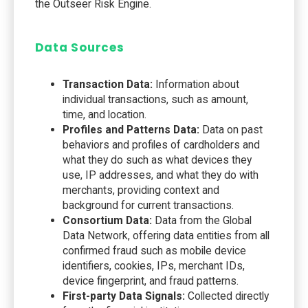
the Outseer Risk Engine.
Data Sources
Transaction Data:
Information about
individual transactions, such as amount,
time, and location.
Profiles and Patterns Data:
Data on past
behaviors and profiles of cardholders and
what they do such as what devices they
use, IP addresses, and what they do with
merchants, providing context and
background for current transactions.
Consortium Data:
Data from the Global
Data Network, offering data entities from all
confirmed fraud such as mobile device
identifiers, cookies, IPs, merchant IDs,
device fingerprint, and fraud patterns.
First-party Data Signals:
Collected directly