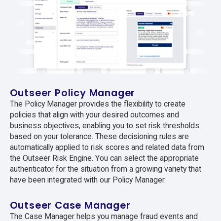
Outseer Policy Manager
The Policy Manager provides the flexibility to create
policies that align with your desired outcomes and
business objectives, enabling you to set risk thresholds
based on your tolerance. These decisioning rules are
automatically applied to risk scores and related data from
the Outseer Risk Engine. You can select the appropriate
authenticator for the situation from a growing variety that
have been integrated with our Policy Manager.
Outseer Case Manager
The Case Manager helps you manage fraud events and