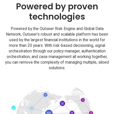
Powered by proven
technologies
Powered by the Outseer Risk Engine and Global Data
Network, Outseer’s robust and scalable platform has been
used by the largest financial institutions in the world for
more than 20 years. With risk-based decisioning, signal
orchestration through our policy manager, authentication
orchestration, and case management all working together,
you can remove the complexity of managing multiple, siloed
solutions.