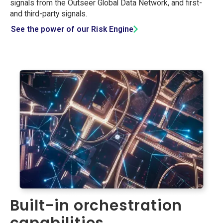
signals from the Outseer Global Data Network, and first-
and third-party signals.
See the power of our Risk Engine
Built-in orchestration
capabilities