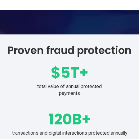
from login through payment
Proven fraud protection
$
5
T+
total value of annual protected
payments
120
B+
transactions and digital interactions protected annually