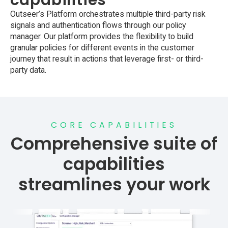
Outseer’s Platform orchestrates multiple third-party risk
signals and authentication flows through our policy
manager. Our platform provides the flexibility to build
granular policies for different events in the customer
journey that result in actions that leverage first- or third-
party data.
CORE CAPABILITIES
Comprehensive suite of
capabilities
streamlines your work