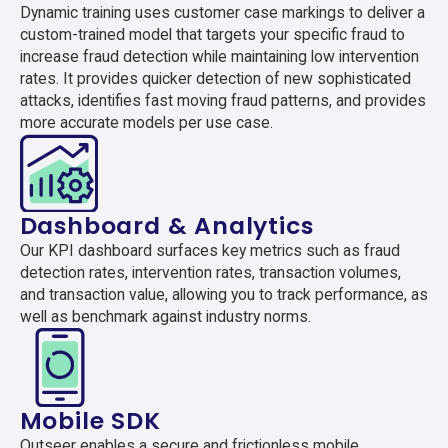
Dynamic training uses customer case markings to deliver a
custom-trained model that targets your specific fraud to
increase fraud detection while maintaining low intervention
rates. It provides quicker detection of new sophisticated
attacks, identifies fast moving fraud patterns, and provides
more accurate models per use case.
Dashboard & Analytics
Our KPI dashboard surfaces key metrics such as fraud
detection rates, intervention rates, transaction volumes,
and transaction value, allowing you to track performance, as
well as benchmark against industry norms.
Mobile SDK
Outseer enables a secure and frictionless mobile