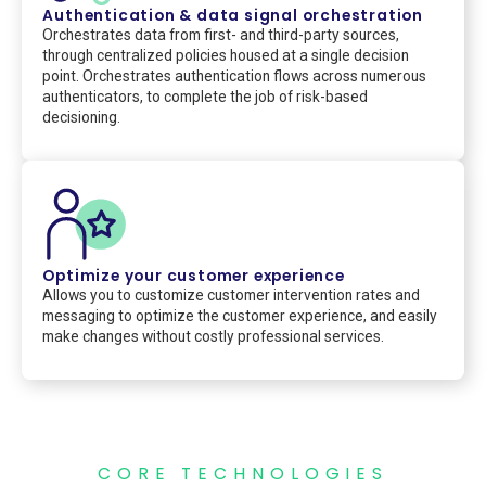
Authentication & data signal orchestration
Orchestrates data from first- and third-party sources,
through centralized policies housed at a single decision
point. Orchestrates authentication flows across numerous
authenticators, to complete the job of risk-based
decisioning.
Optimize your customer experience
Allows you to customize customer intervention rates and
messaging to optimize the customer experience, and easily
make changes without costly professional services.
CORE TECHNOLOGIES