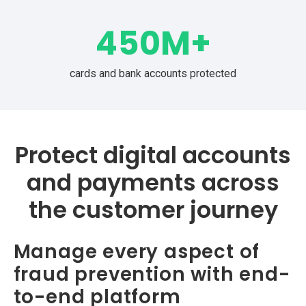
450
M+
cards and bank accounts protected
Protect digital accounts
and payments across
the customer journey
Manage every aspect of
fraud prevention with end-
to-end platform