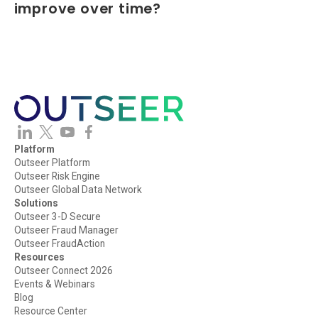
improve over time?
The Outseer Platform creates a continuous learning cycle by
combining fraud outcomes, analyst feedback, and consortium
intelligence to strengthen future fraud decisions. This enables
organizations to adapt to evolving fraud patterns while
maintaining consistent fraud policies and controls.
Platform
Outseer Platform
Outseer Risk Engine
Outseer Global Data Network
Solutions
Outseer 3-D Secure
Outseer Fraud Manager
Outseer FraudAction
Resources
Outseer Connect 2026
Events & Webinars
Blog
Resource Center