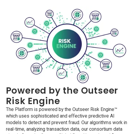
Powered by the Outseer
Risk Engine
The Platform is powered by the Outseer Risk Engine™
which uses sophisticated and effective predictive AI
models to detect and prevent fraud. Our algorithms work in
real-time, analyzing transaction data, our consortium data