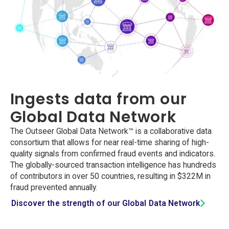
Ingests data from our
Global Data Network
The Outseer Global Data Network™ is a collaborative data
consortium that allows for near real-time sharing of high-
quality signals from confirmed fraud events and indicators.
The globally-sourced transaction intelligence has hundreds
of contributors in over 50 countries, resulting in $322M in
fraud prevented annually.
Discover the strength of our Global Data Network