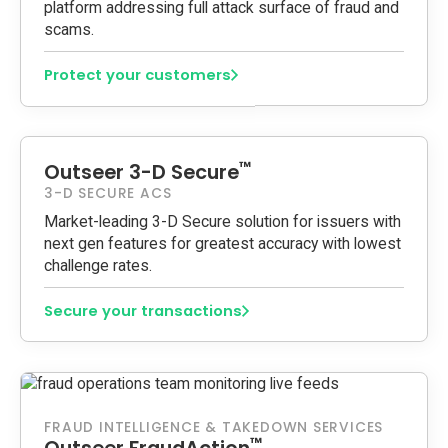
platform addressing full attack surface of fraud and
scams.
Protect your customers
™
Outseer 3-D Secure
3-D SECURE ACS
Market-leading 3-D Secure solution for issuers with
next gen features for greatest accuracy with lowest
challenge rates.
Secure your transactions
FRAUD INTELLIGENCE & TAKEDOWN SERVICES
™