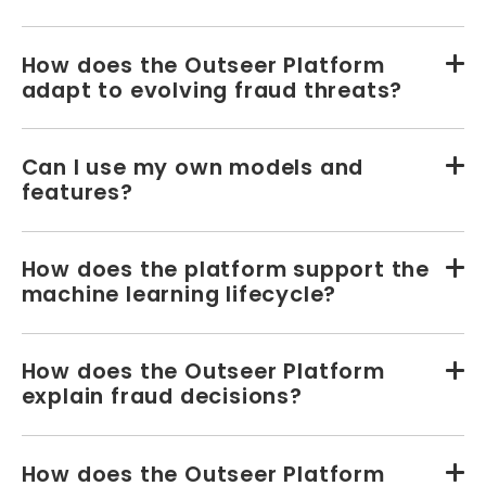
How does the Outseer Platform
adapt to evolving fraud threats?
Can I use my own models and
features?
How does the platform support the
machine learning lifecycle?
How does the Outseer Platform
explain fraud decisions?
How does the Outseer Platform