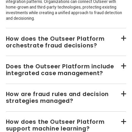
integration patterns. Organizations can connect Outseer with
home-grown and third-party technologies, protecting existing
investments while creating a unified approach to fraud detection
and decisioning.
How does the Outseer Platform
orchestrate fraud decisions?
Does the Outseer Platform include
integrated case management?
How are fraud rules and decision
strategies managed?
How does the Outseer Platform
support machine learning?