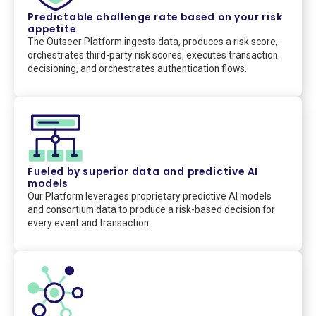
Predictable challenge rate based on your risk
appetite
The Outseer Platform ingests data, produces a risk score,
orchestrates third-party risk scores, executes transaction
decisioning, and orchestrates authentication flows.
Fueled by superior data and predictive AI
models
Our Platform leverages proprietary predictive AI models
and consortium data to produce a risk-based decision for
every event and transaction.