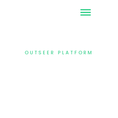
Request a
Demo
OUTSEER PLATFORM
AI-powered fraud
management
platform
Protect your customers against
fraud across the digital journey,