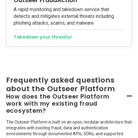
Outseer FraudAction
A rapid monitoring and takedown service that
detects and mitigates external threats including
phishing attacks, scams, and malware.
Takedown your threats
Frequently asked questions
about the Outseer Platform
How does the Outseer Platform
work with my existing fraud
ecosystem?
The Outseer Platform is built on an open, modular architecture that
integrates with existing fraud, data and authentication
environments through documented APIs, SDKs, and supported