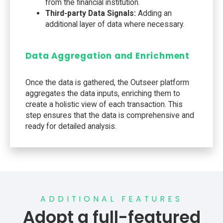
from the financial institution.
Third-party Data Signals:
Adding an
additional layer of data where necessary.
Data Aggregation and Enrichment
Once the data is gathered, the Outseer platform
aggregates the data inputs, enriching them to
create a holistic view of each transaction. This
step ensures that the data is comprehensive and
ready for detailed analysis.
ADDITIONAL FEATURES
Adopt a full-featured