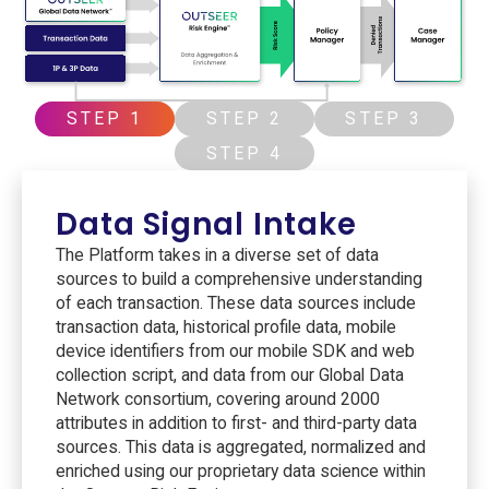
STEP 1
STEP 2
STEP 3
STEP 4
Data Signal Intake
The Platform takes in a diverse set of data
sources to build a comprehensive understanding
of each transaction. These data sources include
transaction data, historical profile data, mobile
device identifiers from our mobile SDK and web
collection script, and data from our Global Data
Network consortium, covering around 2000
attributes in addition to first- and third-party data
sources. This data is aggregated, normalized and
enriched using our proprietary data science within