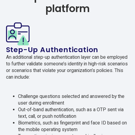
platform
Step-Up Authentication
An additional step-up authentication layer can be employed
to further validate someone’s identity in high-risk scenarios
or scenarios that violate your organization’s policies. This
can include:
Challenge questions selected and answered by the
user during enrollment
Out-of-band authentication, such as a OTP sent via
text, call, or push notification
Biometrics, such as fingerprint and face ID based on
the mobile operating system