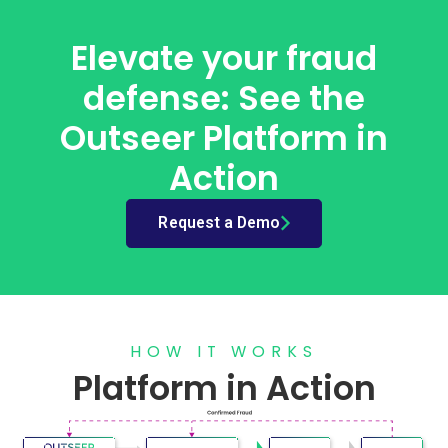
Elevate your fraud
defense: See the
Outseer Platform in
Action
Request a Demo
HOW IT WORKS
Platform in Action