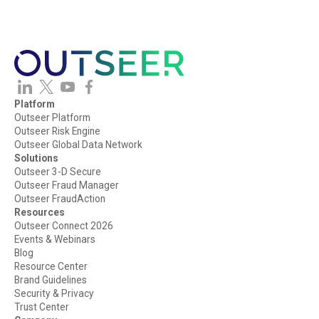
Platform
Outseer Platform
Outseer Risk Engine
Outseer Global Data Network
Solutions
Outseer 3-D Secure
Outseer Fraud Manager
Outseer FraudAction
Resources
Outseer Connect 2026
Events & Webinars
Blog
Resource Center
Brand Guidelines
Security & Privacy
Trust Center