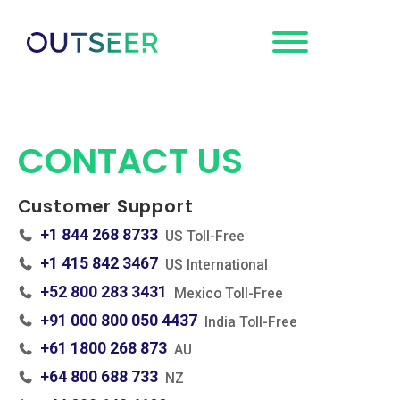
Request a
Demo
CONTACT US
Customer Support
+1 844 268 8733
US Toll-Free
+1 415 842 3467
US International
+52 800 283 3431
Mexico Toll-Free
+91 000 800 050 4437
India Toll-Free
+61 1800 268 873
AU
+64 800 688 733
NZ