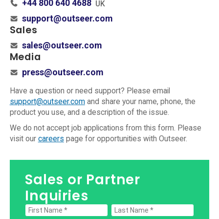
+44 800 640 4688
UK
support@outseer.com
Sales
sales@outseer.com
Media
press@outseer.com
Have a question or need support? Please email
support@outseer.com
and share your name, phone, the
product you use, and a description of the issue.
We do not accept job applications from this form. Please
visit our
careers
page for opportunities with Outseer.
Sales or Partner
Inquiries