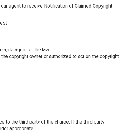
 our agent to receive Notification of Claimed Copyright
rest
er, its agent, or the law
e the copyright owner or authorized to act on the copyright
 to the third party of the charge. If the third party
ider appropriate.