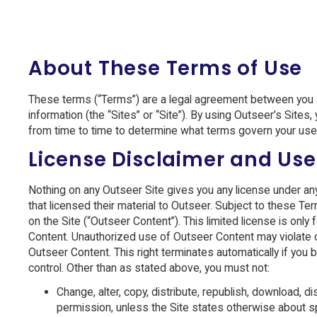
About These Terms of Use
These terms (“Terms”) are a legal agreement between you an
information (the “Sites” or “Site”). By using Outseer’s Site
from time to time to determine what terms govern your use 
License Disclaimer and Use
Nothing on any Outseer Site gives you any license under any Ou
that licensed their material to Outseer. Subject to these Te
on the Site (“Outseer Content”). This limited license is on
Content. Unauthorized use of Outseer Content may violate c
Outseer Content. This right terminates automatically if yo
control. Other than as stated above, you must not:
Change, alter, copy, distribute, republish, download, 
permission, unless the Site states otherwise about s