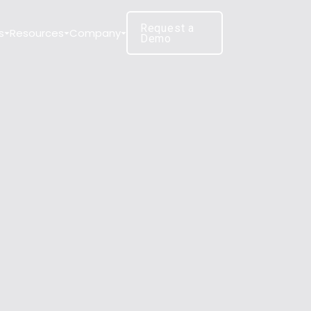
Request a
s
Resources
Company
Demo