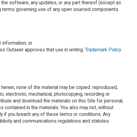
 the software, any updates, or any part thereof (except as
ensing terms governing use of any open sourced components
 information; or
ess Outseer approves that use in writing.
Trademark Policy
ted herein, none of the material may be copied. reproduced,
to, electronic, mechanical, photocopying, recording or
ribute and download the materials on this Site for personal,
es contained in the materials. You also may not, without
ly if you breach any of these terms or conditions. Any
ublicity and communications regulations and statutes.