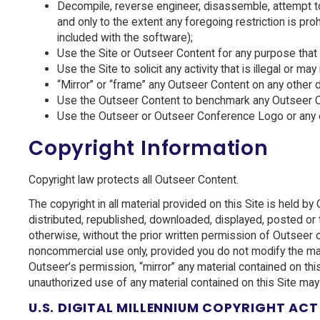
Decompile, reverse engineer, disassemble, attempt to 
and only to the extent any foregoing restriction is p
included with the software);
Use the Site or Outseer Content for any purpose that 
Use the Site to solicit any activity that is illegal or ma
“Mirror” or “frame” any Outseer Content on any other 
Use the Outseer Content to benchmark any Outseer Cont
Use the Outseer or Outseer Conference Logo or any oth
Copyright Information
Copyright law protects all Outseer Content.
The copyright in all material provided on this Site is held b
distributed, republished, downloaded, displayed, posted or t
otherwise, without the prior written permission of Outseer o
noncommercial use only, provided you do not modify the mater
Outseer’s permission, “mirror” any material contained on thi
unauthorized use of any material contained on this Site may
U.S. DIGITAL MILLENNIUM COPYRIGHT ACT