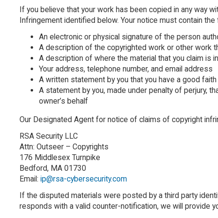
If you believe that your work has been copied in any way wi
Infringement identified below. Your notice must contain the 
An electronic or physical signature of the person auth
A description of the copyrighted work or other work t
A description of where the material that you claim is i
Your address, telephone number, and email address
A written statement by you that you have a good faith 
A statement by you, made under penalty of perjury, tha
owner’s behalf
Our Designated Agent for notice of claims of copyright inf
RSA Security LLC
Attn: Outseer – Copyrights
176 Middlesex Turnpike
Bedford, MA 01730
Email:
ip@rsa-cybersecurity.com
If the disputed materials were posted by a third party identi
responds with a valid counter-notification, we will provide