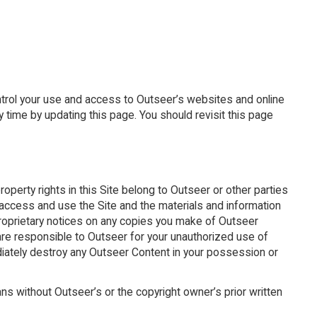
ntrol your use and access to Outseer’s websites and online
 time by updating this page. You should revisit this page
property rights in this Site belong to Outseer or other parties
o access and use the Site and the materials and information
proprietary notices on any copies you make of Outseer
are responsible to Outseer for your unauthorized use of
diately destroy any Outseer Content in your possession or
ans without Outseer’s or the copyright owner’s prior written