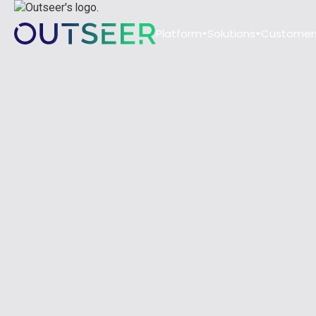
Platform
Solutions
Customer