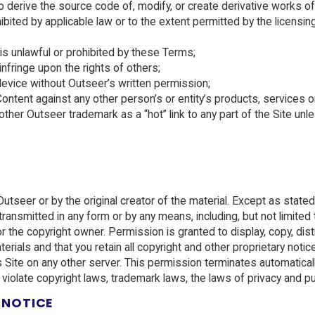
derive the source code of, modify, or create derivative works of
rohibited by applicable law or to the extent permitted by the lic
is unlawful or prohibited by these Terms;
y infringe upon the rights of others;
device without Outseer’s written permission;
ent against any other person’s or entity’s products, services or
er Outseer trademark as a “hot” link to any part of the Site unl
y Outseer or by the original creator of the material. Except as sta
ransmitted in any form or by any means, including, but not limited 
r the copyright owner. Permission is granted to display, copy, dist
ials and that you retain all copyright and other proprietary notic
s Site on any other server. This permission terminates automatical
 violate copyright laws, trademark laws, the laws of privacy and p
 NOTICE