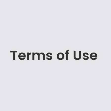
Terms of Use