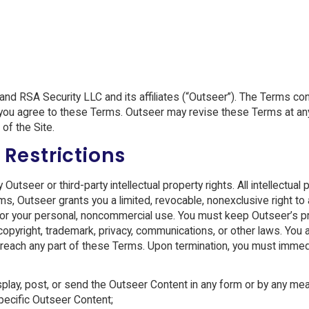
d RSA Security LLC and its affiliates (“Outseer”). The Terms co
s, you agree to these Terms. Outseer may revise these Terms at any
of the Site.
 Restrictions
tseer or third-party intellectual property rights. All intellectual 
rms, Outseer grants you a limited, revocable, nonexclusive right t
ly for your personal, noncommercial use. You must keep Outseer’s 
opyright, trademark, privacy, communications, or other laws. You 
u breach any part of these Terms. Upon termination, you must imme
display, post, or send the Outseer Content in any form or by any me
pecific Outseer Content;