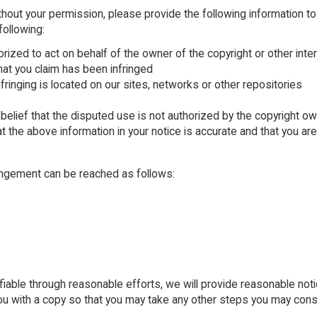
thout your permission, please provide the following information to
following:
orized to act on behalf of the owner of the copyright or other inte
hat you claim has been infringed
nfringing is located on our sites, networks or other repositories
belief that the disputed use is not authorized by the copyright own
t the above information in your notice is accurate and that you ar
ringement can be reached as follows:
fiable through reasonable efforts, we will provide reasonable notice
 you with a copy so that you may take any other steps you may cons