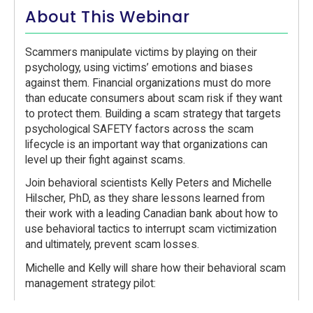
About This Webinar
Scammers manipulate victims by playing on their
psychology, using victims’ emotions and biases
against them. Financial organizations must do more
than educate consumers about scam risk if they want
to protect them. Building a scam strategy that targets
psychological SAFETY factors across the scam
lifecycle is an important way that organizations can
level up their fight against scams.
Join behavioral scientists Kelly Peters and Michelle
Hilscher, PhD, as they share lessons learned from
their work with a leading Canadian bank about how to
use behavioral tactics to interrupt scam victimization
and ultimately, prevent scam losses.
Michelle and Kelly will share how their behavioral scam
management strategy pilot:
Converted agent-customers calls from