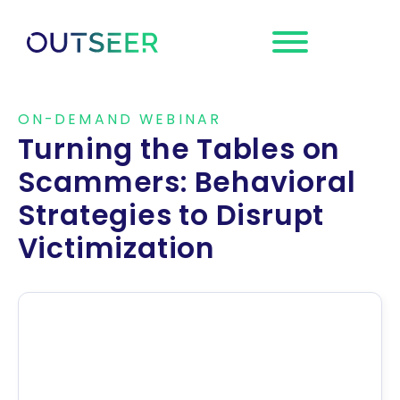
Request a
Demo
ON-DEMAND WEBINAR
Turning the Tables on
Scammers: Behavioral
Strategies to Disrupt
Victimization