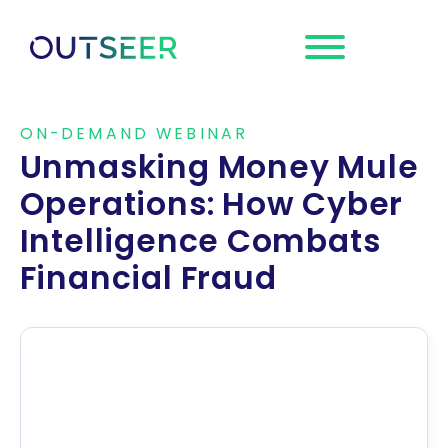
Request a
Demo
ON-DEMAND WEBINAR
Unmasking Money Mule
Operations: How Cyber
Intelligence Combats
Financial Fraud