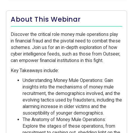
About This Webinar
Discover the critical role money mule operations play
in financial fraud and the pivotal need to combat these
schemes. Join us for an in-depth exploration of how
cyber intelligence feeds, such as those from Outseer,
can empower financial institutions in this fight.
Key Takeaways include:
Understanding Money Mule Operations: Gain
insights into the mechanisms of money mule
recruitment, the demographics involved, and the
evolving tactics used by fraudsters, including the
alarming increase in older victims and the
susceptibility of younger demographics.
The Anatomy of Money Mule Operations:
Explore the stages of these operations, from
recruitment to cashing out, shedding light on the