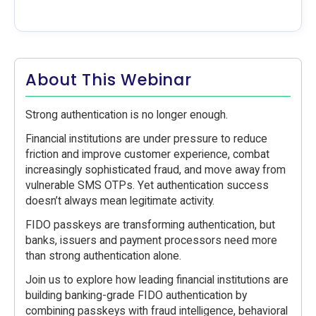
About This Webinar
Strong authentication is no longer enough.
Financial institutions are under pressure to reduce
friction and improve customer experience, combat
increasingly sophisticated fraud, and move away from
vulnerable SMS OTPs. Yet authentication success
doesn’t always mean legitimate activity.
FIDO passkeys are transforming authentication, but
banks, issuers and payment processors need more
than strong authentication alone.
Join us to explore how leading financial institutions are
building banking-grade FIDO authentication by
combining passkeys with fraud intelligence, behavioral