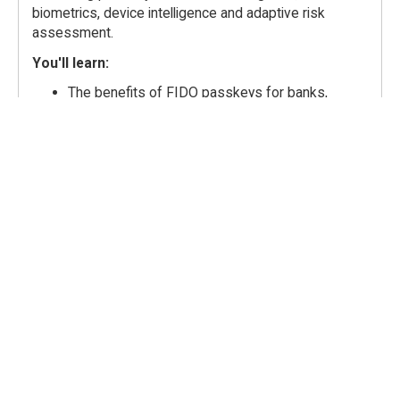
biometrics, device intelligence and adaptive risk
assessment.
You'll learn:
The benefits of FIDO passkeys for banks,
issuers, and payment processors
Why authentication success does not
necessarily mean legitimate activity
The limitations of FIDO authentication alone in
financial services
The additional measures that transform FIDO
authentication into banking grade fraud
protection
ow banking-grade FIDO supports regulatory
requirements, including PSD3
Speakers