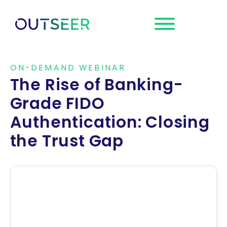
Request a
Demo
ON-DEMAND WEBINAR
The Rise of Banking-
Grade FIDO
Authentication: Closing
the Trust Gap