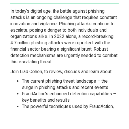
In today's digital age, the battle against phishing
attacks is an ongoing challenge that requires constant
innovation and vigilance. Phishing attacks continue to
escalate, posing a danger to both individuals and
organizations alike. In 2022 alone, a record-breaking
4.7 million phishing attacks were reported, with the
financial sector bearing a significant brunt. Robust
detection mechanisms are urgently needed to combat
this escalating threat.
Join Liad Cohen, to review, discuss and learn about:
The current phishing threat landscape – the
surge in phishing attacks and recent events
FraudAction’s enhanced detection capabilities –
key benefits and results
The powerful techniques used by FraudAction,
including optical character recognition (OCR) and
known domain recognition – key benefits, use
cases, and contribution to fortifying fraud