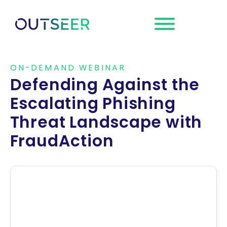
Request a
Demo
ON-DEMAND WEBINAR
Defending Against the
Escalating Phishing
Threat Landscape with
FraudAction