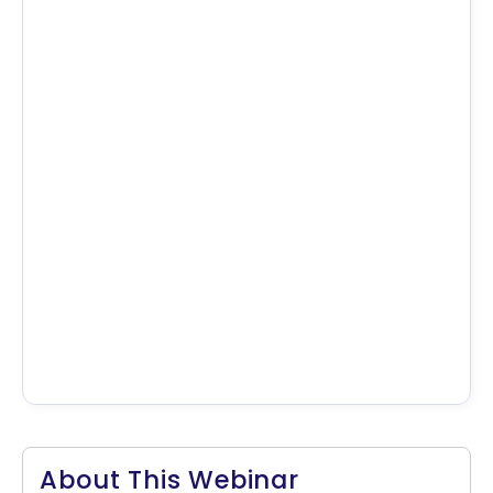
About This Webinar