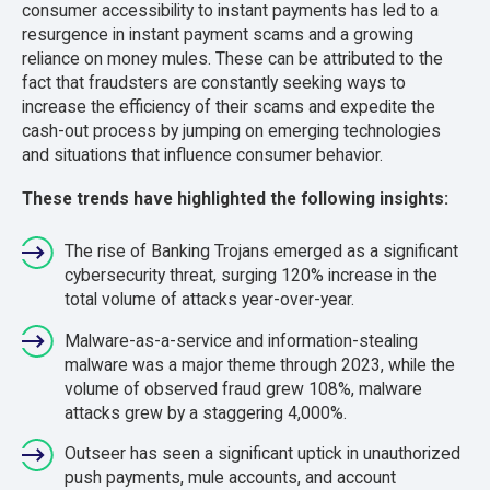
consumer accessibility to instant payments has led to a
resurgence in instant payment scams and a growing
reliance on money mules. These can be attributed to the
fact that fraudsters are constantly seeking ways to
increase the efficiency of their scams and expedite the
cash-out process by jumping on emerging technologies
and situations that influence consumer behavior.
These trends have highlighted the following insights:
The rise of Banking Trojans emerged as a significant
cybersecurity threat, surging 120% increase in the
total volume of attacks year-over-year.
Malware-as-a-service and information-stealing
malware was a major theme through 2023, while the
volume of observed fraud grew 108%, malware
attacks grew by a staggering 4,000%.
Outseer has seen a significant uptick in unauthorized
push payments, mule accounts, and account