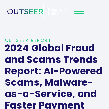
Request a
Demo
OUTSEER REPORT
2024 Global Fraud
and Scams Trends
Report: AI-Powered
Scams, Malware-
as-a-Service, and
Faster Payment