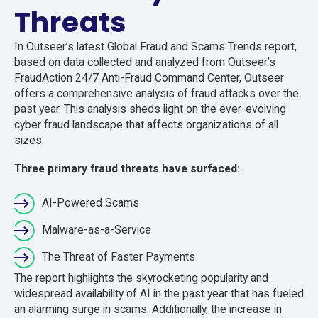
Threats
In Outseer’s latest Global Fraud and Scams Trends report,
based on data collected and analyzed from
Outseer’s
FraudAction
24/7 Anti-Fraud Command Center, Outseer
offers a comprehensive analysis of fraud attacks over the
past year. This analysis sheds light on the ever-evolving
cyber fraud landscape that affects organizations of all
sizes.
Three primary fraud threats have surfaced:
AI-Powered Scams
Malware-as-a-Service
The Threat of Faster Payments
The report highlights the skyrocketing popularity and
widespread availability of AI in the past year that has fueled
an alarming surge in scams. Additionally, the increase in