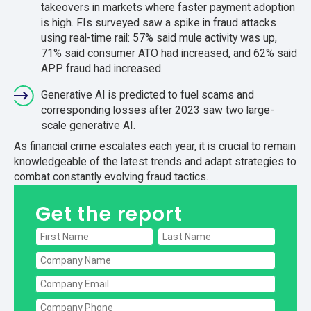
takeovers in markets where faster payment adoption
is high. FIs surveyed saw a spike in fraud attacks
using real-time rail: 57% said mule activity was up,
71% said consumer ATO had increased, and 62% said
APP fraud had increased.
Generative AI is predicted to fuel scams and
corresponding losses after 2023 saw two large-
scale generative AI.
As financial crime escalates each year, it is crucial to remain
knowledgeable of the latest trends and adapt strategies to
combat constantly evolving fraud tactics.
Get the report