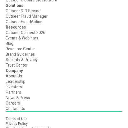
Outseer Global Data Network
Solutions
Outseer 3-D Secure
Outseer Fraud Manager
Outseer FraudAction
Resources
Outseer Connect 2026
Events & Webinars
Blog
Resource Center
Brand Guidelines
Security & Privacy
Trust Center
Company
About Us
Leadership
Investors
Partners
News & Press
Careers
Contact Us
Terms of Use
Privacy Policy