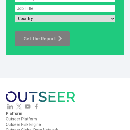
Platform
Outseer Platform
Outseer Risk Engine