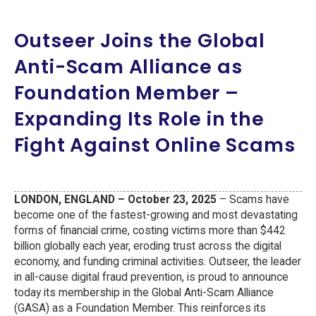
Outseer Joins the Global
Anti-Scam Alliance as
Foundation Member –
Expanding Its Role in the
Fight Against Online Scams
LONDON, ENGLAND – October 23, 2025
– Scams have
become one of the fastest-growing and most devastating
forms of financial crime, costing victims more than $442
billion globally each year, eroding trust across the digital
economy, and funding criminal activities. Outseer, the leader
in all-cause digital fraud prevention, is proud to announce
today its membership in the Global Anti-Scam Alliance
(GASA) as a Foundation Member. This reinforces its