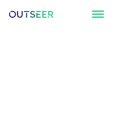
Request a
Demo
Outseer Joins the
Global Anti-Scam
Alliance as
Foundation Member