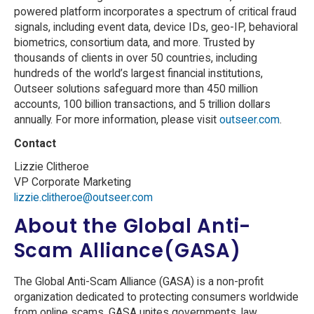
powered platform incorporates a spectrum of critical fraud
signals, including event data, device IDs, geo-IP, behavioral
biometrics, consortium data, and more. Trusted by
thousands of clients in over 50 countries, including
hundreds of the world’s largest financial institutions,
Outseer solutions safeguard more than 450 million
accounts, 100 billion transactions, and 5 trillion dollars
annually. For more information, please visit
outseer.com
.
Contact
Lizzie Clitheroe
VP Corporate Marketing
lizzie.clitheroe@outseer.com
About the Global Anti-
Scam Alliance(GASA)
The Global Anti-Scam Alliance (GASA) is a non-profit
organization dedicated to protecting consumers worldwide
from online scams. GASA unites governments, law