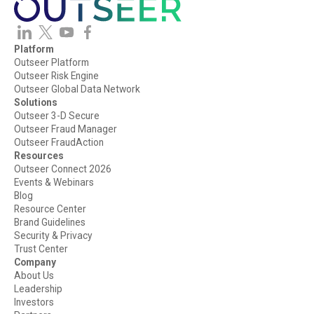
Platform
Outseer Platform
Outseer Risk Engine
Outseer Global Data Network
Solutions
Outseer 3-D Secure
Outseer Fraud Manager
Outseer FraudAction
Resources
Outseer Connect 2026
Events & Webinars
Blog
Resource Center
Brand Guidelines
Security & Privacy
Trust Center
Company
About Us
Leadership
Investors