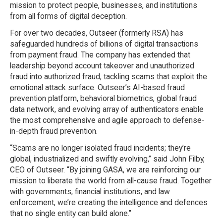
mission to protect people, businesses, and institutions
from all forms of digital deception.
For over two decades, Outseer (formerly RSA) has
safeguarded hundreds of billions of digital transactions
from payment fraud. The company has extended that
leadership beyond account takeover and unauthorized
fraud into authorized fraud, tackling scams that exploit the
emotional attack surface. Outseer’s AI-based fraud
prevention platform, behavioral biometrics, global fraud
data network, and evolving array of authenticators enable
the most comprehensive and agile approach to defense-
in-depth fraud prevention.
“Scams are no longer isolated fraud incidents; they’re
global, industrialized and swiftly evolving,” said John Filby,
CEO of Outseer. “By joining GASA, we are reinforcing our
mission to liberate the world from all-cause fraud. Together
with governments, financial institutions, and law
enforcement, we’re creating the intelligence and defences
that no single entity can build alone.”