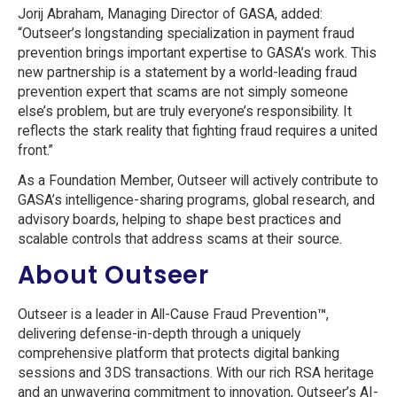
Jorij Abraham, Managing Director of GASA, added:
“Outseer’s longstanding specialization in payment fraud
prevention brings important expertise to GASA’s work. This
new partnership is a statement by a world-leading fraud
prevention expert that scams are not simply someone
else’s problem, but are truly everyone’s responsibility. It
reflects the stark reality that fighting fraud requires a united
front.”
As a Foundation Member, Outseer will actively contribute to
GASA’s intelligence-sharing programs, global research, and
advisory boards, helping to shape best practices and
scalable controls that address scams at their source.
About Outseer
Outseer is a leader in All-Cause Fraud Prevention
™
,
delivering defense-in-depth through a uniquely
comprehensive platform that protects digital banking
sessions and 3DS transactions. With our rich RSA heritage
and an unwavering commitment to innovation, Outseer’s AI-