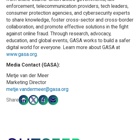
enforcement, telecommunication providers, tech leaders,
consumer protection agencies, and cybersecurity experts
to share knowledge, foster cross-sector and cross-border
collaboration, and promote effective solutions in the fight
against online fraud. Through research, advocacy,
education, and global events, GASA works to build a safer
digital world for everyone. Learn more about GASA at
www.gasa.org
.
Media Contact (GASA):
Metje van der Meer
Marketing Director
metje.vandermeer@gasa.org
Share