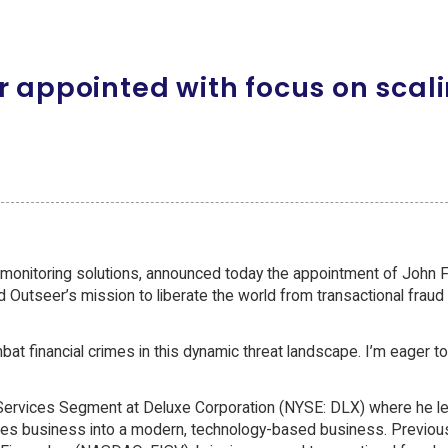
r appointed with focus on scal
 monitoring solutions, announced today the appointment of John F
ad Outseer’s mission to liberate the world from transactional fraud
t financial crimes in this dynamic threat landscape. I’m eager to
al Services Segment at Deluxe Corporation (NYSE: DLX) where he l
ces business into a modern, technology-based business. Previousl