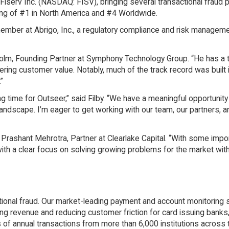
Fiserv Inc. (NASDAQ: FISV), bringing several transactional fraud 
ing of #1 in North America and #4 Worldwide.
member at Abrigo, Inc., a regulatory compliance and risk manageme
sholm, Founding Partner at Symphony Technology Group. “He has a 
ing customer value. Notably, much of the track record was built 
”
ng time for Outseer,” said Filby. “We have a meaningful opportunity
andscape. I’m eager to get working with our team, our partners, a
aid Prashant Mehrotra, Partner at Clearlake Capital. “With some impo
with a clear focus on solving growing problems for the market wit
ctional fraud. Our market-leading payment and account monitoring 
sing revenue and reducing customer friction for card issuing bank
of annual transactions from more than 6,000 institutions across 