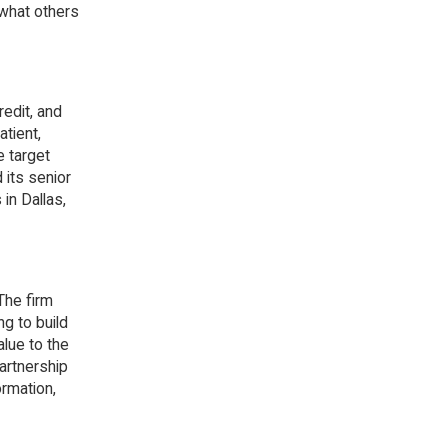
 what others
redit, and
tient,
e target
 its senior
in Dallas,
The firm
ng to build
lue to the
artnership
rmation,