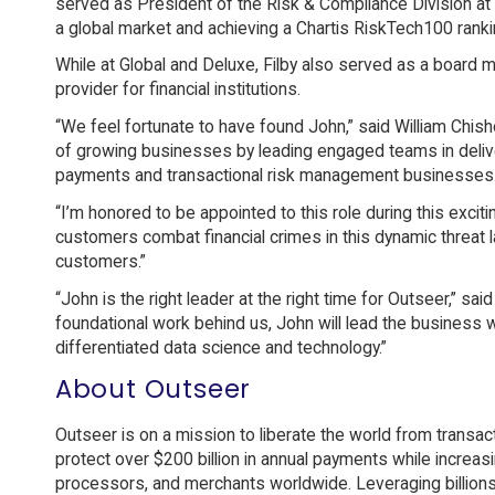
served as President of the Risk & Compliance Division at 
a global market and achieving a Chartis RiskTech100 rank
While at Global and Deluxe, Filby also served as a board 
provider for financial institutions.
“We feel fortunate to have found John,” said William Chi
of growing businesses by leading engaged teams in deliver
payments and transactional risk management businesses.
“I’m honored to be appointed to this role during this exciti
customers combat financial crimes in this dynamic threat l
customers.”
“John is the right leader at the right time for Outseer,” s
foundational work behind us, John will lead the business 
differentiated data science and technology.”
About Outseer
Outseer is on a mission to liberate the world from transa
protect over $200 billion in annual payments while increa
processors, and merchants worldwide. Leveraging billions 