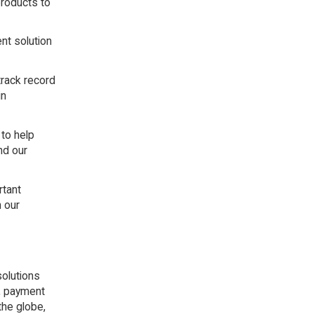
products to
nt solution
track record
in
 to help
nd our
rtant
h our
solutions
s, payment
the globe,