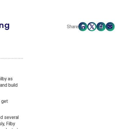
ing
Share
ilby as
 and build
 get
ed several
y, Filby