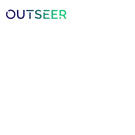
Platform
Solutions
Customer
Outseer Appoints
as Chief Executiv