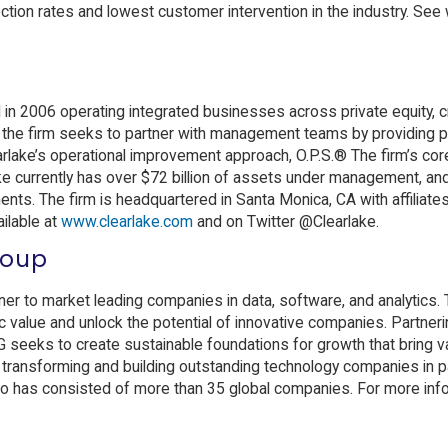
ction rates and lowest customer intervention in the industry. See
d in 2006 operating integrated businesses across private equity, c
 the firm seeks to partner with management teams by providing pa
arlake’s operational improvement approach, O.P.S.® The firm’s cor
ke currently has over $72 billion of assets under management, and
nts. The firm is headquartered in Santa Monica, CA with affiliates 
ailable at
www.clearlake.com
and on Twitter @Clearlake.
roup
er to market leading companies in data, software, and analytics. 
gic value and unlock the potential of innovative companies. Partneri
 seeks to create sustainable foundations for growth that bring va
o transforming and building outstanding technology companies in p
o has consisted of more than 35 global companies. For more info