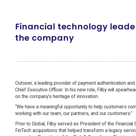
Financial technology leade
the company
Outseer, a leading provider of payment authentication and
Chief Executive Officer. In his new role, Filby will spearhe
on the company’s heritage of innovation.
“We have a meaningful opportunity to help customers comba
working with our team, our partners, and our customers.”
Prior to Global, Filby served as President of the Financi
FinTech acquisitions that helped transform a legacy servi