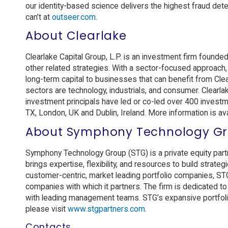
our identity-based science delivers the highest fraud dete
can’t at
outseer.com
.
About Clearlake
Clearlake Capital Group, L.P. is an investment firm founde
other related strategies. With a sector-focused approach,
long-term capital to businesses that can benefit from Cle
sectors are technology, industrials, and consumer. Clearla
investment principals have led or co-led over 400 investme
TX, London, UK and Dublin, Ireland. More information is av
About Symphony Technology G
Symphony Technology Group (STG) is a private equity partn
brings expertise, flexibility, and resources to build strate
customer-centric, market leading portfolio companies, STG
companies with which it partners. The firm is dedicated t
with leading management teams. STG’s expansive portfoli
please visit
www.stgpartners.com
.
Contacts