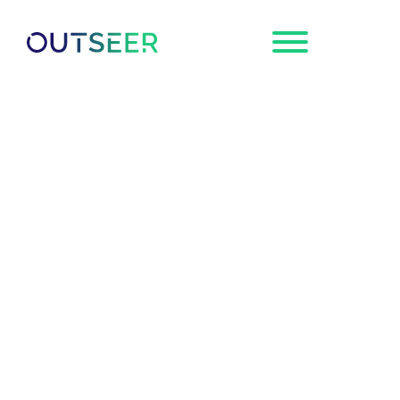
Request a
Demo
Outseer FraudAction
Adds Credential
Recovery & Malware
Logs to Fight
Credential-Stealing
Malware