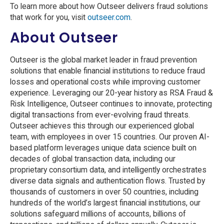
To learn more about how Outseer delivers fraud solutions
that work for you, visit
outseer.com
.
About Outseer
Outseer is the global market leader in fraud prevention
solutions that enable financial institutions to reduce fraud
losses and operational costs while improving customer
experience. Leveraging our 20-year history as RSA Fraud &
Risk Intelligence, Outseer continues to innovate, protecting
digital transactions from ever-evolving fraud threats.
Outseer achieves this through our experienced global
team, with employees in over 15 countries. Our proven AI-
based platform leverages unique data science built on
decades of global transaction data, including our
proprietary consortium data, and intelligently orchestrates
diverse data signals and authentication flows. Trusted by
thousands of customers in over 50 countries, including
hundreds of the world’s largest financial institutions, our
solutions safeguard millions of accounts, billions of