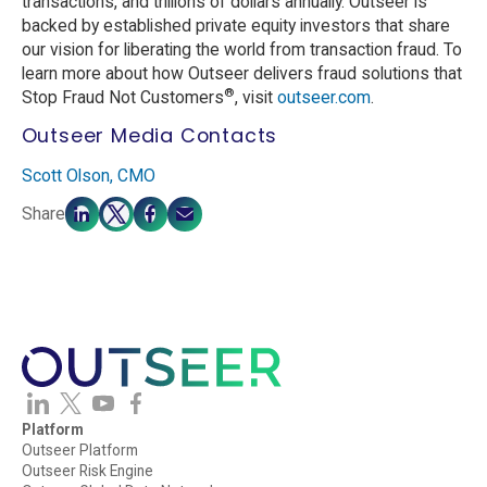
transactions, and trillions of dollars annually. Outseer is
backed by established private equity investors that share
our vision for liberating the world from transaction fraud. To
learn more about how Outseer delivers fraud solutions that
®
Stop Fraud Not Customers
, visit
outseer.com
.
Outseer Media Contacts
Scott Olson, CMO
Share
Platform
Outseer Platform
Outseer Risk Engine