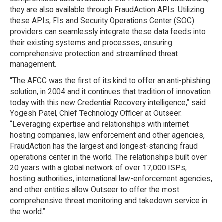
they are also available through FraudAction APIs. Utilizing
these APIs, FIs and Security Operations Center (SOC)
providers can seamlessly integrate these data feeds into
their existing systems and processes, ensuring
comprehensive protection and streamlined threat
management.
“The AFCC was the first of its kind to offer an anti-phishing
solution, in 2004 and it continues that tradition of innovation
today with this new Credential Recovery intelligence,” said
Yogesh Patel, Chief Technology Officer at Outseer.
“Leveraging expertise and relationships with internet
hosting companies, law enforcement and other agencies,
FraudAction has the largest and longest-standing fraud
operations center in the world. The relationships built over
20 years with a global network of over 17,000 ISPs,
hosting authorities, international law-enforcement agencies,
and other entities allow Outseer to offer the most
comprehensive threat monitoring and takedown service in
the world.”