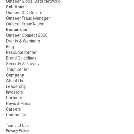
Outseer Global Data Network
Solutions
Outseer 3-D Secure
Outseer Fraud Manager
Outseer FraudAction
Resources
Outseer Connect 2026
Events & Webinars
Blog
Resource Center
Brand Guidelines
Security & Privacy
Trust Center
Company
About Us
Leadership
Investors
Partners
News & Press
Careers
Contact Us
Terms of Use
Privacy Policy