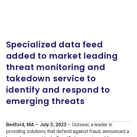
Specialized data feed
added to market leading
threat monitoring and
takedown service to
identify and respond to
emerging threats
Bedford, MA – July 3, 2023
– Outseer, a leader in
providing solutions that defend against fraud, announced a