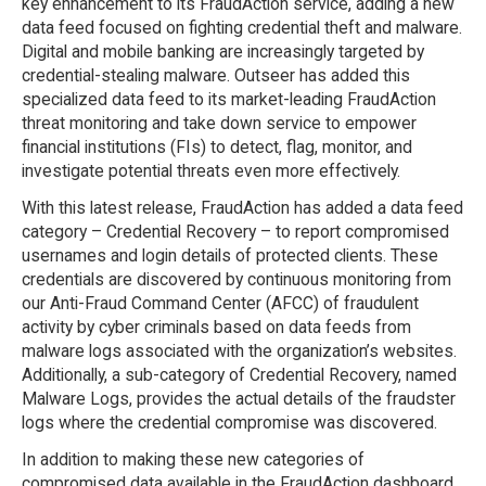
key enhancement to its FraudAction service, adding a new
data feed focused on fighting credential theft and malware.
Digital and mobile banking are increasingly targeted by
credential-stealing malware. Outseer has added this
specialized data feed to its market-leading FraudAction
threat monitoring and take down service to empower
financial institutions (FIs) to detect, flag, monitor, and
investigate potential threats even more effectively.
With this latest release, FraudAction has added a data feed
category – Credential Recovery – to report compromised
usernames and login details of protected clients. These
credentials are discovered by continuous monitoring from
our Anti-Fraud Command Center (AFCC) of fraudulent
activity by cyber criminals based on data feeds from
malware logs associated with the organization’s websites.
Additionally, a sub-category of Credential Recovery, named
Malware Logs, provides the actual details of the fraudster
logs where the credential compromise was discovered.
In addition to making these new categories of
compromised data available in the FraudAction dashboard,