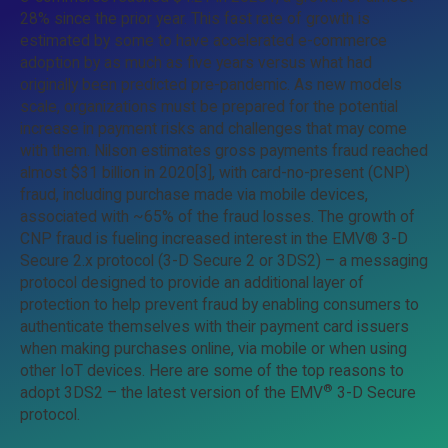
28% since the prior year. This fast rate of growth is
estimated by some to have accelerated e-commerce
adoption by as much as five years versus what had
originally been predicted pre-pandemic. As new models
scale, organizations must be prepared for the potential
increase in payment risks and challenges that may come
with them. Nilson estimates gross payments fraud reached
almost $31 billion in 2020[3], with card-no-present (CNP)
fraud, including purchase made via mobile devices,
associated with ~65% of the fraud losses. The growth of
CNP fraud is fueling increased interest in the EMV® 3-D
Secure 2.x protocol (3-D Secure 2 or 3DS2) – a messaging
protocol designed to provide an additional layer of
protection to help prevent fraud by enabling consumers to
authenticate themselves with their payment card issuers
when making purchases online, via mobile or when using
other IoT devices. Here are some of the top reasons to
®
adopt 3DS2 – the latest version of the EMV
3-D Secure
protocol.