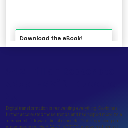
$4.2 Trillion Reasons to
®
Adopt EMV
3-D Secure
2.x
Digital transformation is reinventing everything. Covid has
further accelerated these trends and has helped mobilize a
massive shift toward digital channels. Global spending on
e-commerce reached $4.2T in 20201, a growth of almost