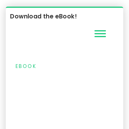
EMV 3DS protocol.
Download the eBook!