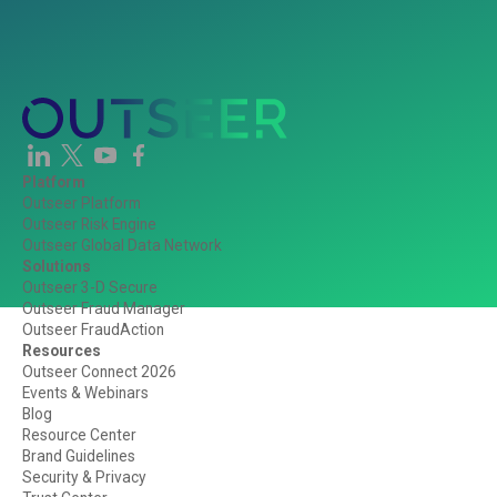
Platform
Outseer Platform
Outseer Risk Engine
Outseer Global Data Network
Solutions
Outseer 3-D Secure
Outseer Fraud Manager
Outseer FraudAction
Resources
Outseer Connect 2026
Events & Webinars
Blog
Resource Center
Brand Guidelines
Security & Privacy