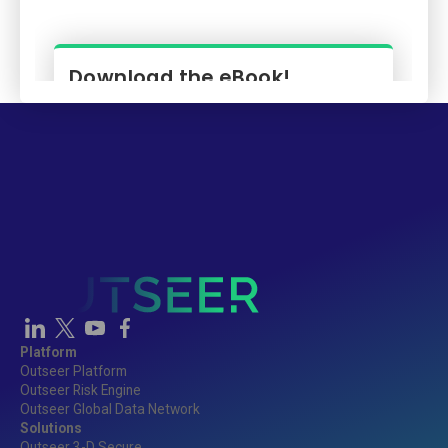
Platform
Outseer Platform
Outseer Risk Engine
Outseer Global Data Network
Solutions
Outseer 3-D Secure