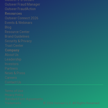
Outseer Fraud Manager
Outseer FraudAction
Resources
Outseer Connect 2026
Events & Webinars
Blog
Resource Center
Brand Guidelines
Security & Privacy
Trust Center
Company
About Us
Leadership
Investors
Partners
News & Press
Careers
Contact Us
Terms of Use
Privacy Policy
Standard Form Agreements
Trademarks
© 2026 Outseer LLC. All Rights Reserved.