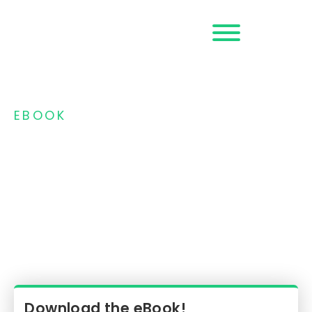
Request a
Demo
EBOOK
How Can You
Always Be Prepared
for Possible Fraud
Threats and 3DS
Protocol Changes?
Download the eBook!