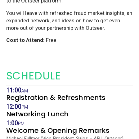
to the Outseer platform.
You will leave with refreshed fraud market insights, an
expanded network, and ideas on how to get even
more out of your partnership with Outseer.
Cost to Attend:
Free
SCHEDULE
11:00
AM
Registration & Refreshments
12:00
PM
Networking Lunch
1:00
PM
Welcome & Opening Remarks
Michael Fullmer (Vice President, Sales – APJ, Outseer)