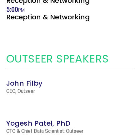
Reception & Networking
5:00
PM
Reception & Networking
OUTSEER SPEAKERS
John Filby
CEO, Outseer
Yogesh Patel, PhD
CTO & Chief Data Scientist, Outseer