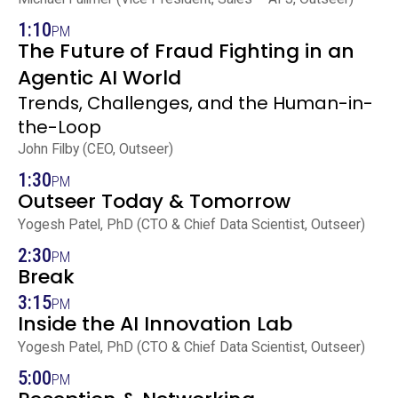
1:10
PM
The Future of Fraud Fighting in an
Agentic AI World
Trends, Challenges, and the Human-in-
the-Loop
John Filby (CEO, Outseer)
1:30
PM
Outseer Today & Tomorrow
Yogesh Patel, PhD (CTO & Chief Data Scientist, Outseer)
2:30
PM
Break
3:15
PM
Inside the AI Innovation Lab
Yogesh Patel, PhD (CTO & Chief Data Scientist, Outseer)
5:00
PM