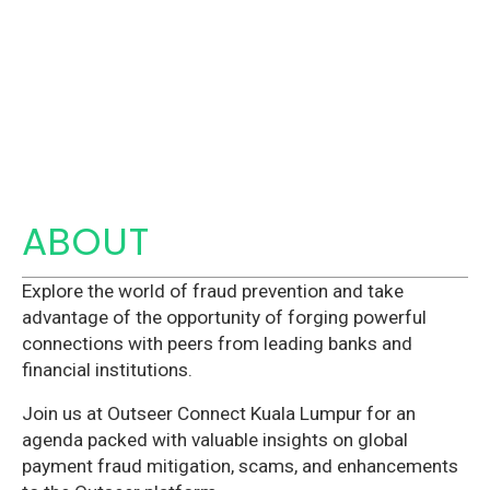
ABOUT
Explore the world of fraud prevention and take
advantage of the opportunity of forging powerful
connections with peers from leading banks and
financial institutions.
Join us at Outseer Connect Kuala Lumpur for an
agenda packed with valuable insights on global
payment fraud mitigation, scams, and enhancements