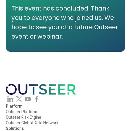
This event has concluded. Thank
you to everyone who joined us. We
hope to see you at a future Outseer
event or webinar.
Platform
Outseer Platform
Outseer Risk Engine
Outseer Global Data Network
Solutions