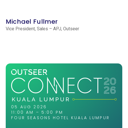
Michael Fullmer
Vice President, Sales – APJ, Outseer
05 AUG 2026
11:00 AM – 5:00 PM
FOUR SEASONS HOTEL KUALA LUMPUR