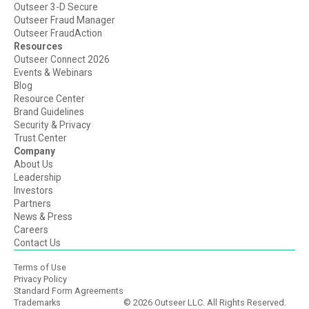
Outseer 3-D Secure
Outseer Fraud Manager
Outseer FraudAction
Resources
Outseer Connect 2026
Events & Webinars
Blog
Resource Center
Brand Guidelines
Security & Privacy
Trust Center
Company
About Us
Leadership
Investors
Partners
News & Press
Careers
Contact Us
Terms of Use
Privacy Policy
Standard Form Agreements
Trademarks
© 2026 Outseer LLC. All Rights Reserved.