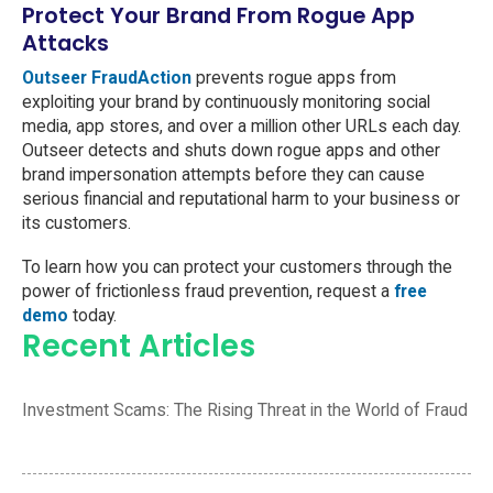
Protect Your Brand From Rogue App
Attacks
Outseer FraudAction
prevents rogue apps from
exploiting your brand by continuously monitoring social
media, app stores, and over a million other URLs each day.
Outseer detects and shuts down rogue apps and other
brand impersonation attempts before they can cause
serious financial and reputational harm to your business or
its customers.
To learn how you can protect your customers through the
power of frictionless fraud prevention, request a
free
demo
today.
Recent Articles
Investment Scams: The Rising Threat in the World of Fraud