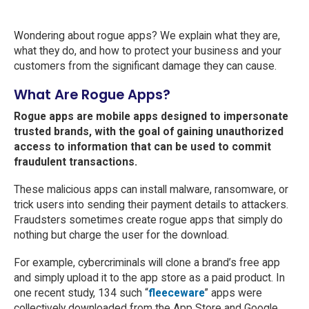
Wondering about rogue apps? We explain what they are,
what they do, and how to protect your business and your
customers from the significant damage they can cause.
What Are Rogue Apps?
Rogue apps are mobile apps designed to impersonate
trusted brands, with the goal of gaining unauthorized
access to information that can be used to commit
fraudulent transactions.
These malicious apps can install malware, ransomware, or
trick users into sending their payment details to attackers.
Fraudsters sometimes create rogue apps that simply do
nothing but charge the user for the download.
For example, cybercriminals will clone a brand’s free app
and simply upload it to the app store as a paid product. In
one recent study, 134 such “
fleeceware
” apps were
collectively downloaded from the App Store and Google