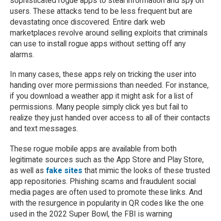
sophisticated rogue apps to steal information and spy on
users. These attacks tend to be less frequent but are
devastating once discovered. Entire dark web
marketplaces revolve around selling exploits that criminals
can use to install rogue apps without setting off any
alarms.
In many cases, these apps rely on tricking the user into
handing over more permissions than needed. For instance,
if you download a weather app it might ask for a list of
permissions. Many people simply click yes but fail to
realize they just handed over access to all of their contacts
and text messages.
These rogue mobile apps are available from both
legitimate sources such as the App Store and Play Store,
as well as
fake sites
that mimic the looks of these trusted
app repositories. Phishing scams and fraudulent social
media pages are often used to promote these links. And
with the resurgence in popularity in QR codes like the one
used in the 2022 Super Bowl, the FBI is warning