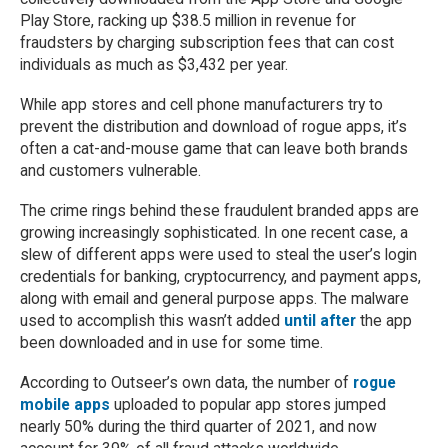
Play Store, racking up $38.5 million in revenue for
fraudsters by charging subscription fees that can cost
individuals as much as $3,432 per year.
While app stores and cell phone manufacturers try to
prevent the distribution and download of rogue apps, it’s
often a cat-and-mouse game that can leave both brands
and customers vulnerable.
The crime rings behind these fraudulent branded apps are
growing increasingly sophisticated. In one recent case, a
slew of different apps were used to steal the user’s login
credentials for banking, cryptocurrency, and payment apps,
along with email and general purpose apps. The malware
used to accomplish this wasn’t added
until after
the app
been downloaded and in use for some time.
According to Outseer’s own data, the number of
rogue
mobile apps
uploaded to popular app stores jumped
nearly 50% during the third quarter of 2021, and now