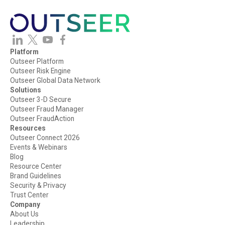
Platform
Outseer Platform
Outseer Risk Engine
Outseer Global Data Network
Solutions
Outseer 3-D Secure
Outseer Fraud Manager
Outseer FraudAction
Resources
Outseer Connect 2026
Events & Webinars
Blog
Resource Center
Brand Guidelines
Security & Privacy
Trust Center
Company
About Us
Leadership