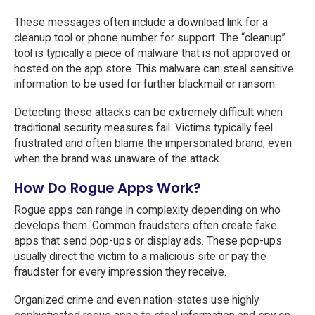
These messages often include a download link for a
cleanup tool or phone number for support. The “cleanup”
tool is typically a piece of malware that is not approved or
hosted on the app store. This malware can steal sensitive
information to be used for further blackmail or ransom.
Detecting these attacks can be extremely difficult when
traditional security measures fail. Victims typically feel
frustrated and often blame the impersonated brand, even
when the brand was unaware of the attack.
How Do Rogue Apps Work?
Rogue apps can range in complexity depending on who
develops them. Common fraudsters often create fake
apps that send pop-ups or display ads. These pop-ups
usually direct the victim to a malicious site or pay the
fraudster for every impression they receive.
Organized crime and even nation-states use highly