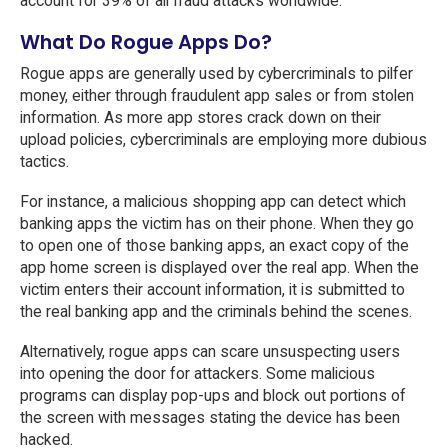
account for 39% of all fraud attacks worldwide.
What Do Rogue Apps Do?
Rogue apps are generally used by cybercriminals to pilfer
money, either through fraudulent app sales or from stolen
information. As more app stores crack down on their
upload policies, cybercriminals are employing more dubious
tactics.
For instance, a malicious shopping app can detect which
banking apps the victim has on their phone. When they go
to open one of those banking apps, an exact copy of the
app home screen is displayed over the real app. When the
victim enters their account information, it is submitted to
the real banking app and the criminals behind the scenes.
Alternatively, rogue apps can scare unsuspecting users
into opening the door for attackers. Some malicious
programs can display pop-ups and block out portions of
the screen with messages stating the device has been
hacked.