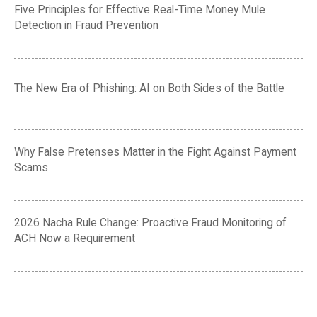
Five Principles for Effective Real-Time Money Mule
Detection in Fraud Prevention
The New Era of Phishing: AI on Both Sides of the Battle
Why False Pretenses Matter in the Fight Against Payment
Scams
2026 Nacha Rule Change: Proactive Fraud Monitoring of
ACH Now a Requirement