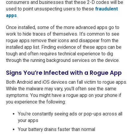
consumers and businesses that these 2-D codes will be
used to point unsuspecting users to these
fraudulent
apps
.
Once installed, some of the more advanced apps go to
work to hide traces of themselves. It’s common to see
rogue apps remove their icons and disappear from the
installed app list. Finding evidence of these apps can be
tough and often requires technical experience to dig
through the running background services on the device.
Signs You’re Infected with a Rogue App
Both Android and iOS devices can fall victim to rogue apps.
While the malware may vary, you’ll often see the same
symptoms. You might have a rogue app on your phone if
you experience the following:
You’re constantly seeing ads or pop-ups across all
your apps
Your battery drains faster than normal