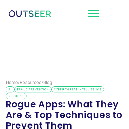
Request a
Demo
Home
/
Resources
/
Blog
AI
FRAUD PREVENTION
CYBER THREAT INTELLIGENCE
PHISHING
Rogue Apps: What They
Are & Top Techniques to
Prevent Them