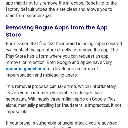
app might not fully remove the infection. Resetting to the
factory default wipes the slate clean and allows you to
start from scratch again.
Removing Rogue Apps from the App
Store
Businesses that find that their brand is being impersonated
can contact the app store directly to remove the app. The
Play Store has a form where you can request an app
removal or rejection. Both Google and Apple have very
specific guidelines
for developers in terms of
impersonation and misleading users.
This removal process can take time, which unfortunately
leaves your customers vulnerable for longer than
necessary. With nearly three million apps on Google Play
alone, manually patrolling for fraudsters is impractical, if not
impossible.
If your brand is vulnerable or under attack, you’re advised