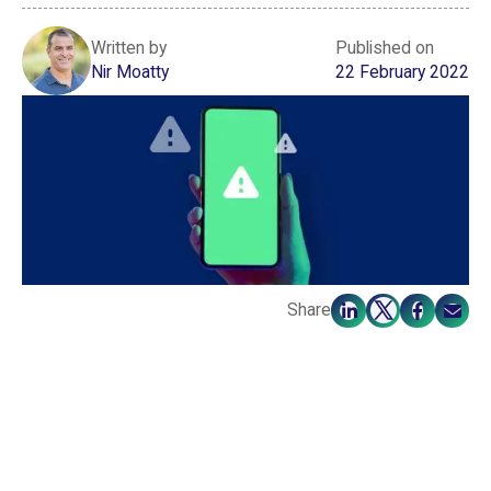
Written by
Published on
Nir Moatty
22 February 2022
Share