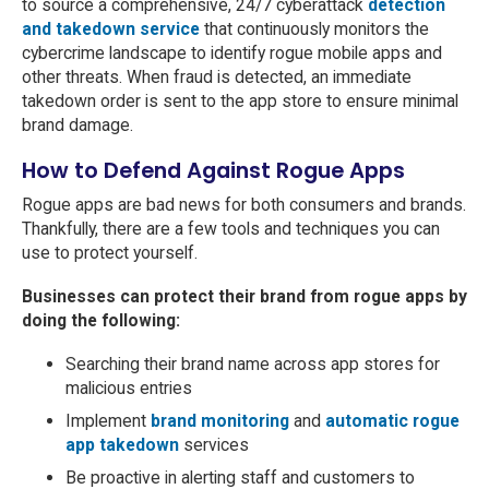
to source a comprehensive, 24/7 cyberattack
detection
and takedown service
that continuously monitors the
cybercrime landscape to identify rogue mobile apps and
other threats. When fraud is detected, an immediate
takedown order is sent to the app store to ensure minimal
brand damage.
How to Defend Against Rogue Apps
Rogue apps are bad news for both consumers and brands.
Thankfully, there are a few tools and techniques you can
use to protect yourself.
Businesses can protect their brand from rogue apps by
doing the following:
Searching their brand name across app stores for
malicious entries
Implement
brand monitoring
and
automatic rogue
app takedown
services
Be proactive in alerting staff and customers to