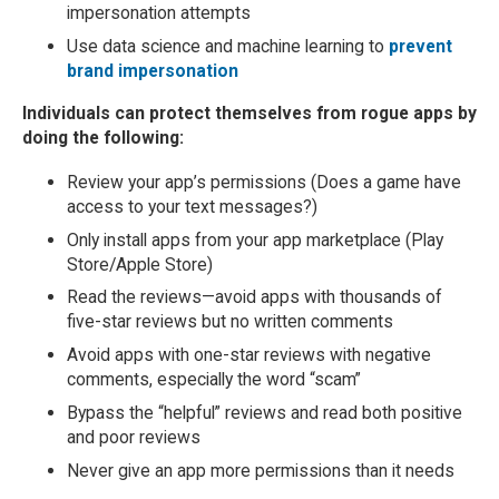
impersonation attempts
Use data science and machine learning to
prevent
brand impersonation
Individuals can protect themselves from rogue apps by
doing the following:
Review your app’s permissions (Does a game have
access to your text messages?)
Only install apps from your app marketplace (Play
Store/Apple Store)
Read the reviews—avoid apps with thousands of
five-star reviews but no written comments
Avoid apps with one-star reviews with negative
comments, especially the word “scam”
Bypass the “helpful” reviews and read both positive
and poor reviews
Never give an app more permissions than it needs