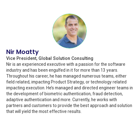
Nir Moatty
Vice President, Global Solution Consulting
Nir is an experienced executive with a passion for the software
industry and has been engulfed in it for more than 13 years.
Throughout his career, he has managed numerous teams, either
field related, impacting Product Strategy, or technology related
impacting execution. He’s managed and directed engineer teams in
the development of biometric authentication, fraud detection,
adaptive authentication and more. Currently, he works with
partners and customers to provide the best approach and solution
that will yield the most effective results.