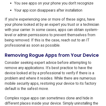
You see apps on your phone you don’t recognize
Your app icon disappears after installation
If you’re experiencing one or more of these signs, have
your phone looked at by an expert you trust or a technician
with your carrier. In some cases, apps can obtain system-
level or admin permissions to prevent themselves from
being removed. If this is the case, reach out to an IT
professional as soon as possible.
Removing Rogue Apps from Your Device
Consider seeking expert advice before attempting to
remove any applications. It’s best practice to have the
device looked at by a professional to verify if there is a
problem and where it resides. While there are numerous
mobile security apps, restoring your device to its factory
default is the safest move.
Complex rogue apps can sometimes clone and hide in
different places inside your device. Simply uninstalling the