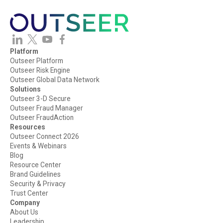
Platform
Outseer Platform
Outseer Risk Engine
Outseer Global Data Network
Solutions
Outseer 3-D Secure
Outseer Fraud Manager
Outseer FraudAction
Resources
Outseer Connect 2026
Events & Webinars
Blog
Resource Center
Brand Guidelines
Security & Privacy
Trust Center
Company
About Us
Leadership