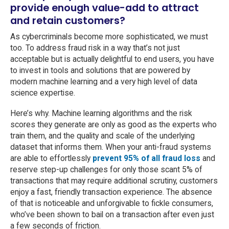
provide enough value-add to attract
and retain customers?
As cybercriminals become more sophisticated, we must
too. To address fraud risk in a way that’s not just
acceptable but is actually delightful to end users, you have
to invest in tools and solutions that are powered by
modern machine learning and a very high level of data
science expertise.
Here’s why. Machine learning algorithms and the risk
scores they generate are only as good as the experts who
train them, and the quality and scale of the underlying
dataset that informs them. When your anti-fraud systems
are able to effortlessly
prevent 95% of all fraud loss
and
reserve step-up challenges for only those scant 5% of
transactions that may require additional scrutiny, customers
enjoy a fast, friendly transaction experience. The absence
of that is noticeable and unforgivable to fickle consumers,
who’ve been shown to bail on a transaction after even just
a few seconds of friction.