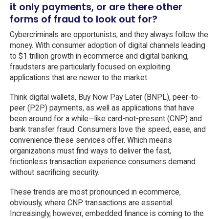
it only payments, or are there other
forms of fraud to look out for?
Cybercriminals are opportunists, and they always follow the
money. With consumer adoption of digital channels leading
to $1 trillion growth in ecommerce and digital banking,
fraudsters are particularly focused on exploiting
applications that are newer to the market.
Think digital wallets, Buy Now Pay Later (BNPL), peer-to-
peer (P2P) payments, as well as applications that have
been around for a while—like card-not-present (CNP) and
bank transfer fraud. Consumers love the speed, ease, and
convenience these services offer. Which means
organizations must find ways to deliver the fast,
frictionless transaction experience consumers demand
without sacrificing security.
These trends are most pronounced in ecommerce,
obviously, where CNP transactions are essential.
Increasingly, however, embedded finance is coming to the