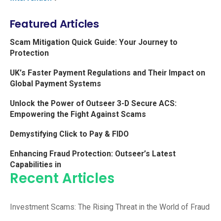
Featured Articles
Scam Mitigation Quick Guide: Your Journey to
Protection
UK’s Faster Payment Regulations and Their Impact on
Global Payment Systems
Unlock the Power of Outseer 3-D Secure ACS:
Empowering the Fight Against Scams
Demystifying Click to Pay & FIDO
Enhancing Fraud Protection: Outseer’s Latest
Capabilities in
Recent Articles
Investment Scams: The Rising Threat in the World of Fraud