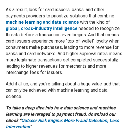
As a result, look for card issuers, banks, and other
payments providers to prioritize solutions that combine
machine learning and data science
with the kind of
global, cross-industry intelligence
needed to recognize
threats before a transaction even begins. And that means
card issuers experience more “top-of-wallet” loyalty when
consumers make purchases, leading to more revenue for
banks and card networks. And higher approval rates means
more legitimate transactions get completed successfully,
leading to higher revenues for merchants and more
interchange fees for issuers.
Add it all up, and you’re talking about a huge value-add that
can only be achieved with machine learning and data
science.
To take a deep dive into how data science and machine
learning are leveraged to payment fraud, download our
eBook “
Outseer Risk Engine: More Fraud Detection, Less
Intervention
“.