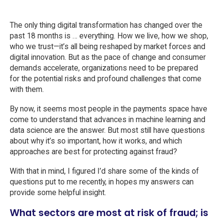
The only thing digital transformation has changed over the
past 18 months is … everything. How we live, how we shop,
who we trust—it’s all being reshaped by market forces and
digital innovation. But as the pace of change and consumer
demands accelerate, organizations need to be prepared
for the potential risks and profound challenges that come
with them.
By now, it seems most people in the payments space have
come to understand that advances in machine learning and
data science are the answer. But most still have questions
about why it’s so important, how it works, and which
approaches are best for protecting against fraud?
With that in mind, I figured I’d share some of the kinds of
questions put to me recently, in hopes my answers can
provide some helpful insight.
What sectors are most at risk of fraud; is