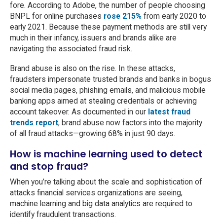
fore. According to Adobe, the number of people choosing
BNPL for online purchases
rose 215%
from early 2020 to
early 2021. Because these payment methods are still very
much in their infancy, issuers and brands alike are
navigating the associated fraud risk.
Brand abuse is also on the rise. In these attacks,
fraudsters impersonate trusted brands and banks in bogus
social media pages, phishing emails, and malicious mobile
banking apps aimed at stealing credentials or achieving
account takeover. As documented in our
latest fraud
trends report
, brand abuse now factors into the majority
of all fraud attacks—growing 68% in just 90 days.
How is machine learning used to detect
and stop fraud?
When you’re talking about the scale and sophistication of
attacks financial services organizations are seeing,
machine learning and big data analytics are required to
identify fraudulent transactions.