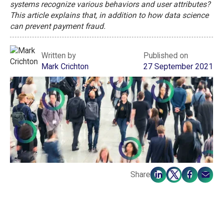
systems recognize various behaviors and user attributes?
This article explains that, in addition to how data science
can prevent payment fraud.
Written by
Published on
Mark Crichton
27 September 2021
Share