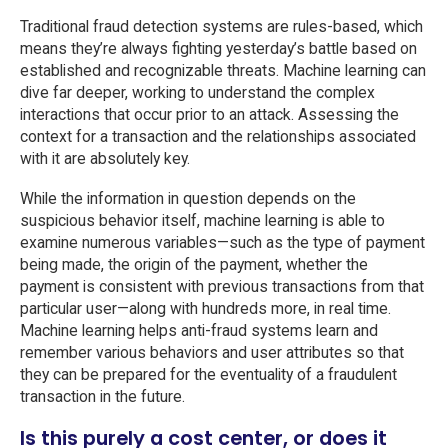
Traditional fraud detection systems are rules-based, which
means they’re always fighting yesterday’s battle based on
established and recognizable threats. Machine learning can
dive far deeper, working to understand the complex
interactions that occur prior to an attack. Assessing the
context for a transaction and the relationships associated
with it are absolutely key.
While the information in question depends on the
suspicious behavior itself, machine learning is able to
examine numerous variables—such as the type of payment
being made, the origin of the payment, whether the
payment is consistent with previous transactions from that
particular user—along with hundreds more, in real time.
Machine learning helps anti-fraud systems learn and
remember various behaviors and user attributes so that
they can be prepared for the eventuality of a fraudulent
transaction in the future.
Is this purely a cost center, or does it