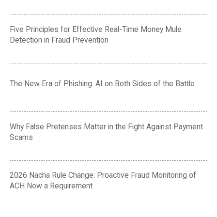
Five Principles for Effective Real-Time Money Mule
Detection in Fraud Prevention
The New Era of Phishing: AI on Both Sides of the Battle
Why False Pretenses Matter in the Fight Against Payment
Scams
2026 Nacha Rule Change: Proactive Fraud Monitoring of
ACH Now a Requirement