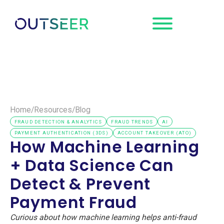
Request a
Demo
Home
/
Resources
/
Blog
FRAUD DETECTION & ANALYTICS
FRAUD TRENDS
AI
PAYMENT AUTHENTICATION (3DS)
ACCOUNT TAKEOVER (ATO)
How Machine Learning
+ Data Science Can
Detect & Prevent
Payment Fraud
Curious about how machine learning helps anti-fraud