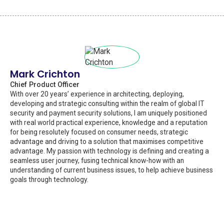
Mark Crichton
Chief Product Officer
With over 20 years’ experience in architecting, deploying,
developing and strategic consulting within the realm of global IT
security and payment security solutions, I am uniquely positioned
with real world practical experience, knowledge and a reputation
for being resolutely focused on consumer needs, strategic
advantage and driving to a solution that maximises competitive
advantage. My passion with technology is defining and creating a
seamless user journey, fusing technical know-how with an
understanding of current business issues, to help achieve business
goals through technology.