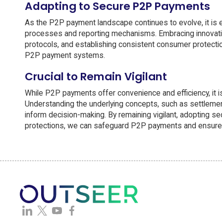
Adapting to Secure P2P Payments
As the P2P payment landscape continues to evolve, it is ess
processes and reporting mechanisms. Embracing innovativ
protocols, and establishing consistent consumer protection
P2P payment systems.
Crucial to Remain Vigilant
While P2P payments offer convenience and efficiency, it is 
Understanding the underlying concepts, such as settlement
inform decision-making. By remaining vigilant, adopting s
protections, we can safeguard P2P payments and ensure a t