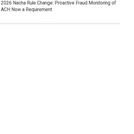
2026 Nacha Rule Change: Proactive Fraud Monitoring of
ACH Now a Requirement