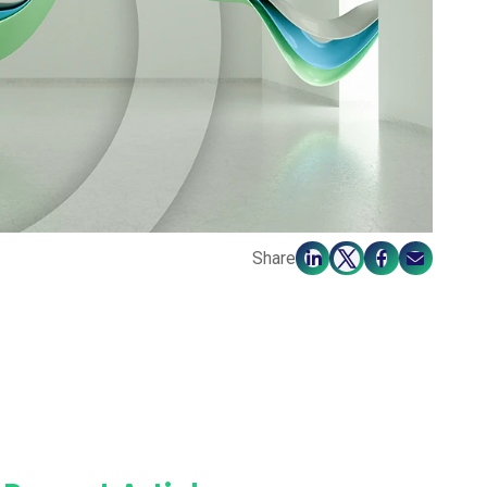
Share