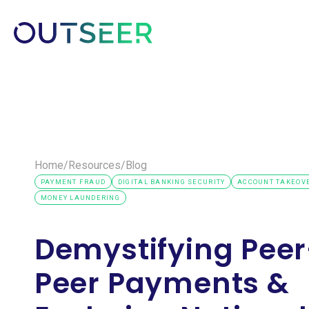
Platform
Solutions
Customer
Home
/
Resources
/
Blog
PAYMENT FRAUD
DIGITAL BANKING SECURITY
ACCOUNT TAKEOVE
MONEY LAUNDERING
Demystifying Peer
Peer Payments &