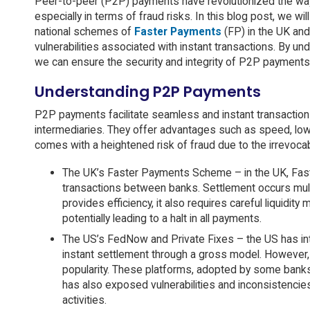
Peer-to-peer (P2P) payments have revolutionized the way
especially in terms of fraud risks. In this blog post, we wi
national schemes of
Faster Payments
(FP) in the UK an
vulnerabilities associated with instant transactions. By 
we can ensure the security and integrity of P2P payments
Understanding P2P Payments
P2P payments facilitate seamless and instant transactions 
intermediaries. They offer advantages such as speed, low
comes with a heightened risk of fraud due to the irrevoca
The UK’s Faster Payments Scheme – in the UK, Fast
transactions between banks. Settlement occurs multi
provides efficiency, it also requires careful liquid
potentially leading to a halt in all payments.
The US’s FedNow and Private Fixes – the US has in
instant settlement through a gross model. However,
popularity. These platforms, adopted by some banks,
has also exposed vulnerabilities and inconsistenci
activities.