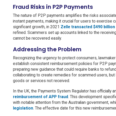
Fraud Risks in P2P Payments
The nature of P2P payments amplifies the risks associate
instant payments, making it crucial for users to exercise
significant growth, in 2021
Zelle transacted $490 billion
refined. Scammers set up accounts linked to the receiving
cannot be recovered easily.
Addressing the Problem
Recognizing the urgency to protect consumers, lawmakers
establish consistent reimbursement policies for P2P pay
preparing new guidance that could require banks to refu
collaborating to create remedies for scammed users, but l
goods or services not received.
In the UK, the Payments System Regulator has officially a
reimbursement of APP fraud
. This development specifi
with notable attention from the Australian government, wh
legislation
. The effective date for this new reimbursemen