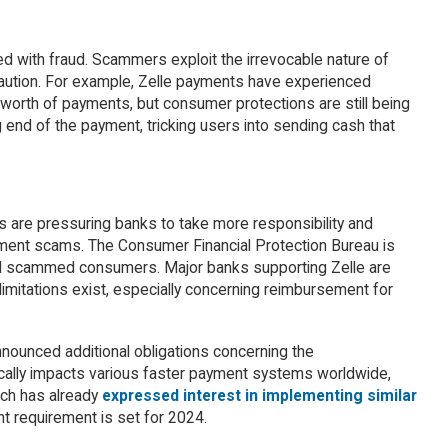
d with fraud. Scammers exploit the irrevocable nature of
 caution. For example, Zelle payments have experienced
worth of payments, but consumer protections are still being
 end of the payment, tricking users into sending cash that
 are pressuring banks to take more responsibility and
ment scams. The Consumer Financial Protection Bureau is
nd scammed consumers. Major banks supporting Zelle are
imitations exist, especially concerning reimbursement for
nnounced additional obligations concerning the
cally impacts various faster payment systems worldwide,
ich has already
expressed interest in implementing similar
t requirement is set for 2024.