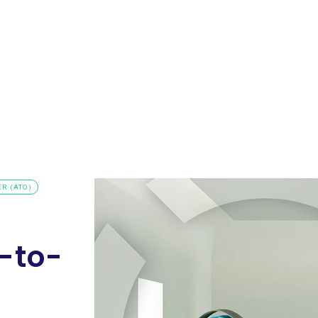
Request a
s
Resources
Company
Demo
R (ATO)
-to-