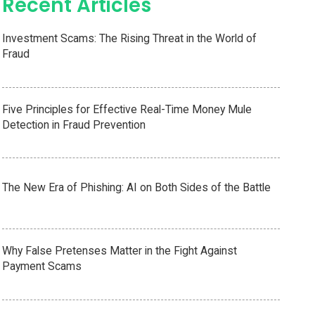
Recent Articles
Investment Scams: The Rising Threat in the World of
Fraud
Five Principles for Effective Real-Time Money Mule
Detection in Fraud Prevention
The New Era of Phishing: AI on Both Sides of the Battle
Why False Pretenses Matter in the Fight Against
Payment Scams