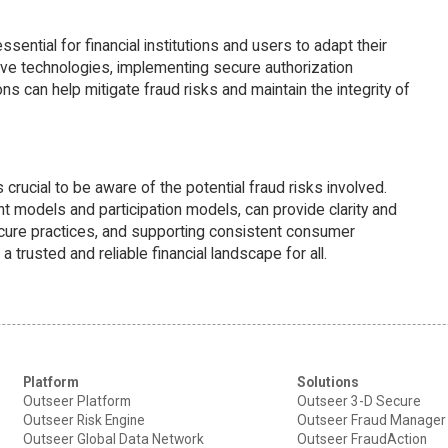
ential for financial institutions and users to adapt their
e technologies, implementing secure authorization
s can help mitigate fraud risks and maintain the integrity of
crucial to be aware of the potential fraud risks involved.
 models and participation models, can provide clarity and
ecure practices, and supporting consistent consumer
rusted and reliable financial landscape for all.
Platform
Solutions
Outseer Platform
Outseer 3-D Secure
Outseer Risk Engine
Outseer Fraud Manager
Outseer Global Data Network
Outseer FraudAction