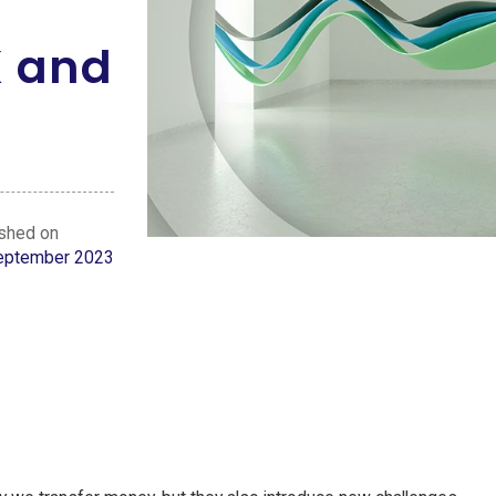
K and
ished on
eptember 2023