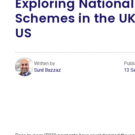
Exploring National
Schemes in the U
US
Written by
Publ
Sunil Bazzaz
13 S