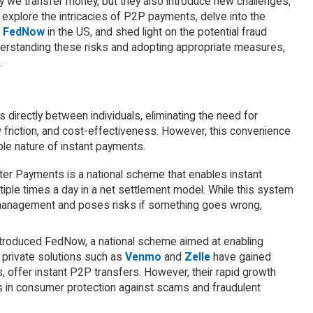
 we transfer money, but they also introduce new challenges,
ll explore the intricacies of P2P payments, delve into the
d
FedNow
in the US, and shed light on the potential fraud
understanding these risks and adopting appropriate measures,
.
directly between individuals, eliminating the need for
 friction, and cost-effectiveness. However, this convenience
ble nature of instant payments.
er Payments is a national scheme that enables instant
ple times a day in a net settlement model. While this system
ity management and poses risks if something goes wrong,
troduced FedNow, a national scheme aimed at enabling
 private solutions such as
Venmo
and
Zelle
have gained
 offer instant P2P transfers. However, their rapid growth
es in consumer protection against scams and fraudulent