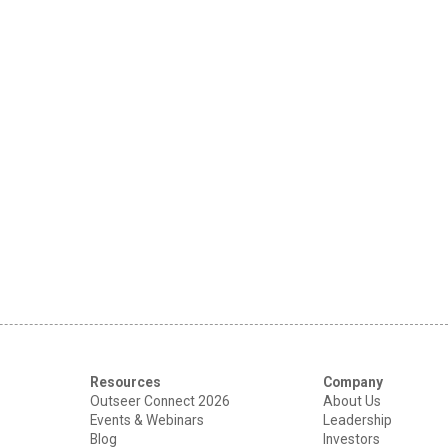
Resources
Company
Outseer Connect 2026
About Us
Events & Webinars
Leadership
Blog
Investors