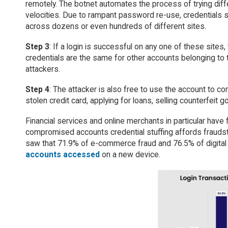
remotely. The botnet automates the process of trying di
velocities. Due to rampant password re-use, credentials s
across dozens or even hundreds of different sites.
Step 3
: If a login is successful on any one of these sites,
credentials are the same for other accounts belonging to th
attackers.
Step 4
: The attacker is also free to use the account to c
stolen credit card, applying for loans, selling counterfeit
Financial services and online merchants in particular hav
compromised accounts credential stuffing affords fraudste
saw that 71.9% of e-commerce fraud and 76.5% of digita
accounts accessed
on a new device.