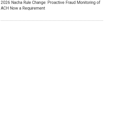
2026 Nacha Rule Change: Proactive Fraud Monitoring of
ACH Now a Requirement