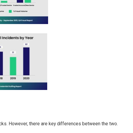
tacks. However, there are key differences between the two.