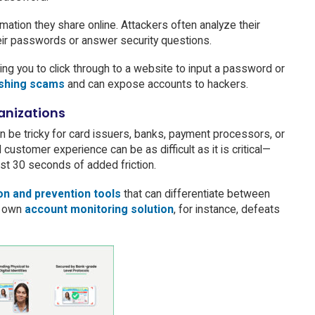
mation they share online. Attackers often analyze their
heir passwords or answer security questions.
ing you to click through to a website to input a password or
shing scams
and can expose accounts to hackers.
ganizations
 be tricky for card issuers, banks, payment processors, or
customer experience can be as difficult as it is critical—
ust 30 seconds of added friction.
on and prevention tools
that can differentiate between
’s own
account monitoring solution
, for instance, defeats