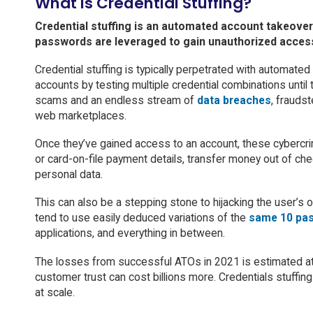
What Is Credential Stuffing?
Credential stuffing is an automated account takeov
passwords are leveraged to gain unauthorized acces
Credential stuffing is typically perpetrated with automated 
accounts by testing multiple credential combinations until 
scams and an endless stream of
data breaches
, frauds
web marketplaces.
Once they’ve gained access to an account, these cybercri
or card-on-file payment details, transfer money out of che
personal data.
This can also be a stepping stone to hijacking the user’s 
tend to use easily deduced variations of the
same 10 pa
applications, and everything in between.
The losses from successful ATOs in 2021 is estimated a
customer trust can cost billions more. Credentials stuffin
at scale.