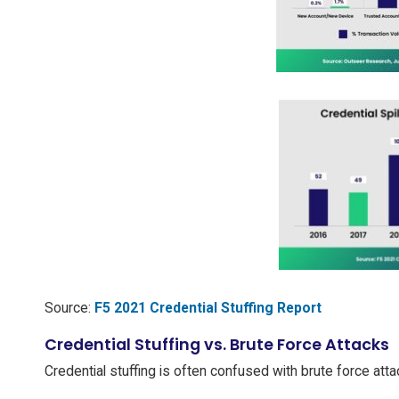
Source:
F5 2021 Credential Stuffing Report
Credential Stuffing vs. Brute Force Attacks
Credential stuffing is often confused with brute force at