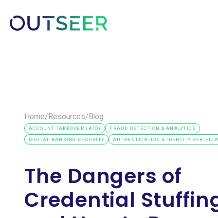
Platform
Solutions
Customer
Home
/
Resources
/
Blog
ACCOUNT TAKEOVER (ATO)
FRAUD DETECTION & ANALYTICS
DIGITAL BANKING SECURITY
AUTHENTICATION & IDENTITY VERIFIC
The Dangers of
Credential Stuffin