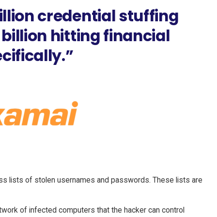
llion credential stuffing
billion hitting financial
ifically.”
ass lists of stolen usernames and passwords. These lists are
etwork of infected computers that the hacker can control