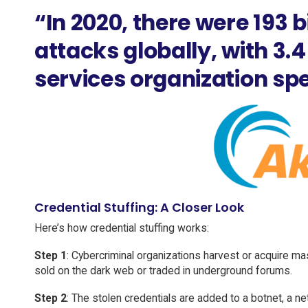
“In 2020, there were 193 bi
attacks globally, with 3.4 
services organization spec
Credential Stuffing: A Closer Look
Here’s how credential stuffing works:
Step 1
: Cybercriminal organizations harvest or acquire m
sold on the dark web or traded in underground forums.
Step 2
: The stolen credentials are added to a botnet, a n