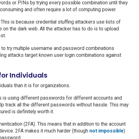
words or PINs by trying every possible combination until they
e-consuming and often require a lot of computing power.
. This is because credential stuffing attackers use lists of
on the dark web. All the attacker has to do is to upload
st.
pt to try multiple username and password combinations
ffing attacks target known user login combinations against
for Individuals
duals than it is for organizations.
ls is using different passwords for different accounts and
lp track all the different passwords without hassle. This may
red is definitely worth it.
hentication (2FA). This means that in addition to the account
 device. 2FA makes it much harder (though
not impossible
)
 password.