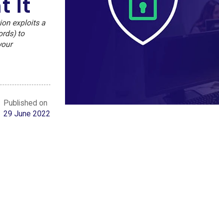
 It
ion exploits a
ords) to
your
Published on
29 June 2022