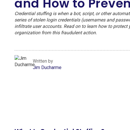
and How to Prevent
Credential stuffing is when a bot, script, or other automat
series of stolen login credentials (usernames and passw
infiltrate user accounts. Read on to learn how to protect 
organization from this fraudulent action.
Written by
Jim Ducharme