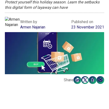
Protect yourself this holiday season. Learn the setbacks
this digital form of layaway can have
Written by
Published on
Armen Najarian
23 November 2021
Share