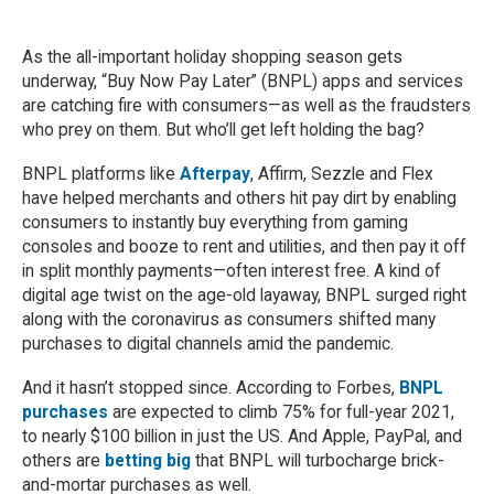
As the all-important holiday shopping season gets
underway, “Buy Now Pay Later” (BNPL) apps and services
are catching fire with consumers—as well as the fraudsters
who prey on them. But who’ll get left holding the bag?
BNPL platforms like
Afterpay
, Affirm, Sezzle and Flex
have helped merchants and others hit pay dirt by enabling
consumers to instantly buy everything from gaming
consoles and booze to rent and utilities, and then pay it off
in split monthly payments—often interest free. A kind of
digital age twist on the age-old layaway, BNPL surged right
along with the coronavirus as consumers shifted many
purchases to digital channels amid the pandemic.
And it hasn’t stopped since. According to Forbes,
BNPL
purchases
are expected to climb 75% for full-year 2021,
to nearly $100 billion in just the US. And Apple, PayPal, and
others are
betting big
that BNPL will turbocharge brick-
and-mortar purchases as well.