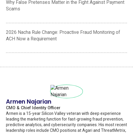
Why False Pretenses Matter in the Fight Against Payment
Scams
2026 Nacha Rule Change: Proactive Fraud Monitoring of
ACH Now a Requirement
Armen Najarian
CMO & Chief Identity Officer
Armen is a 15-year Silicon Valley veteran with deep experience
leading the marketing function for fast-growing fraud prevention,
predictive analytics, and cybersecurity companies. His most recent
leadership roles include CMO positions at Agari and ThreatMetrix,