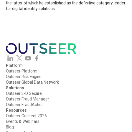
the latter of which he established as the definitive category leader
for digital identity solutions.
Platform
Outseer Platform
Outseer Risk Engine
Outseer Global Data Network
Solutions
Outseer 3-D Secure
Outseer Fraud Manager
Outseer FraudAction
Resources
Outseer Connect 2026
Events & Webinars
Blog