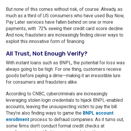
But none of this comes without risk, of course. Already, as
much as a third of US consumers who have used Buy Now,
Pay Later services have fallen behind on one or more
payments, with 72% seeing their credit card score decline.
And now, fraudsters are increasingly finding clever ways to
exploit this innovative form of financing.
All Trust, Not Enough Verify?
With instant loans such as BNPL, the potential for loss was
always going to be high. For one thing, customers receive
goods before paying a dime—making it an irresistible lure
for consumers and fraudsters alike.
According to CNBC, cybercriminals are increasingly
leveraging stolen login credentials to hijack BNPL-enabled
accounts, leaving the unsuspecting victim to pay the bill.
They’re also finding ways to game the
BNPL account
enrollment
process to defraud companies. As it turns out,
some firms don’t conduct formal credit checks at